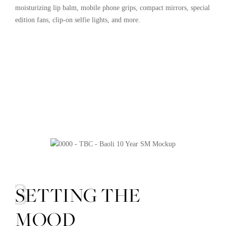
moisturizing lip balm, mobile phone grips, compact mirrors, special
edition fans, clip-on selfie lights, and more.
03
SETTING THE
MOOD