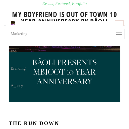
Events
,
Featured
,
Portfolio
MY BOYFRIEND IS OUT OF TOWN 10
YEAR ANNIVERSARY BY BÂOLI
0
BÂOLI PRESENTS
MBIOOT 10 YEAR
ANNIVERSARY
THE RUN DOWN