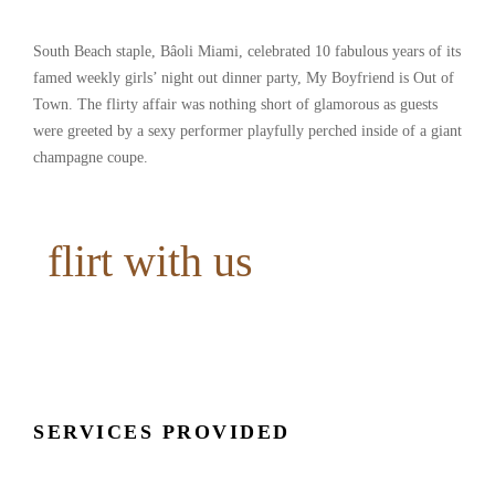
South Beach staple, Bâoli Miami, celebrated 10 fabulous years of its
famed weekly girls’ night out dinner party, My Boyfriend is Out of
Town. The flirty affair was nothing short of glamorous as guests
were greeted by a sexy performer playfully perched inside of a giant
champagne coupe.
flirt with us
SERVICES PROVIDED