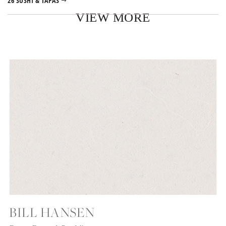
26 SUSHI & TAPAS
VIEW MORE
BILL HANSEN