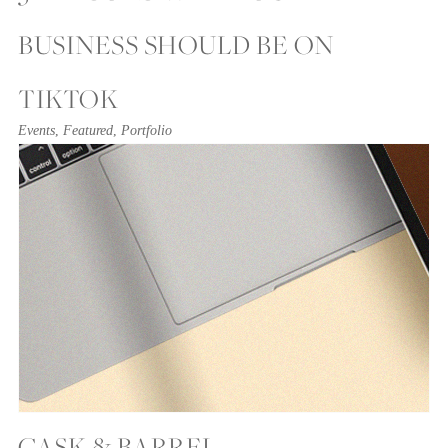
BUSINESS SHOULD BE ON
TIKTOK
Events
,
Featured
,
Portfolio
CASK & BARREL