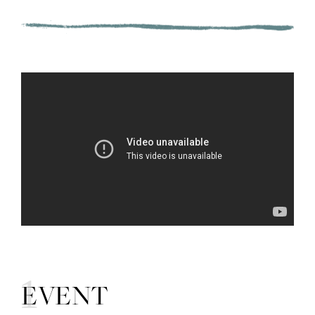
01
EVENT