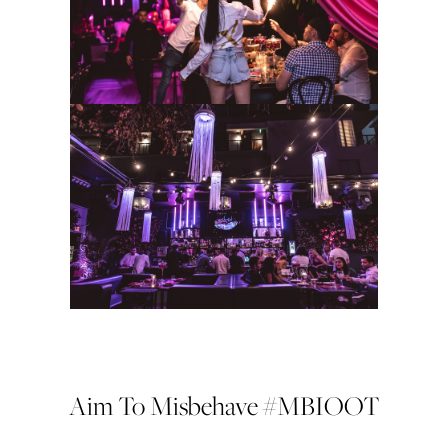
Aim To Misbehave #MBIOOT