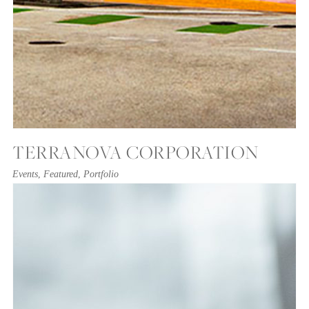
TERRANOVA CORPORATION
Events
,
Featured
,
Portfolio