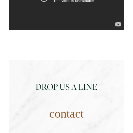
DROP US A LINE
contact