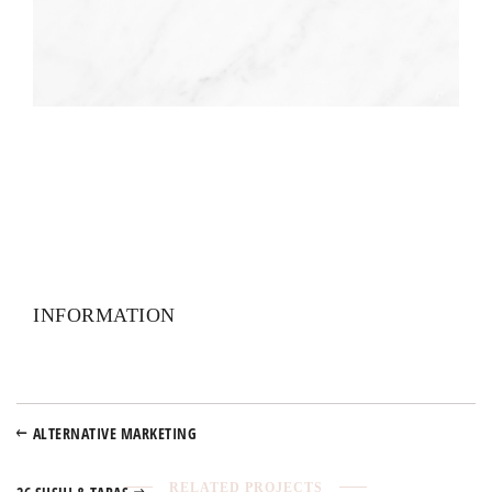
INFORMATION
ALTERNATIVE MARKETING
RELATED PROJECTS