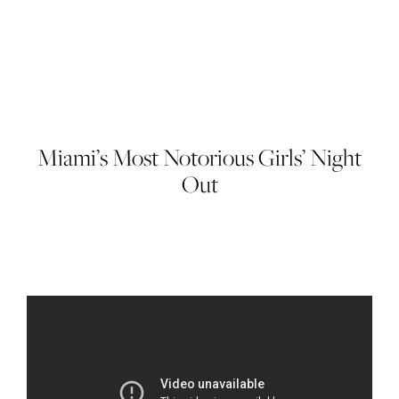
Miami’s Most Notorious Girls’ Night
Out