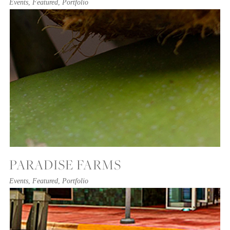
Events
,
Featured
,
Portfolio
PARADISE FARMS
Events
,
Featured
,
Portfolio