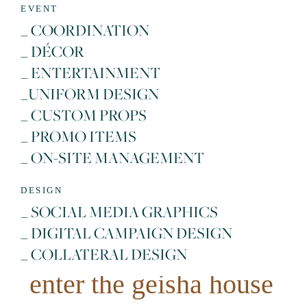
EVENT
_ COORDINATION
_ DÉCOR
_ ENTERTAINMENT
_UNIFORM DESIGN
_ CUSTOM PROPS
_ PROMO ITEMS
_ ON-SITE MANAGEMENT
DESIGN
_ SOCIAL MEDIA GRAPHICS
_ DIGITAL CAMPAIGN DESIGN
_ COLLATERAL DESIGN
enter the geisha house