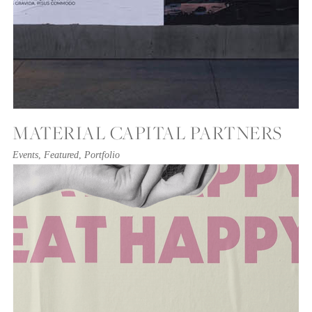
MATERIAL CAPITAL PARTNERS
Events
,
Featured
,
Portfolio