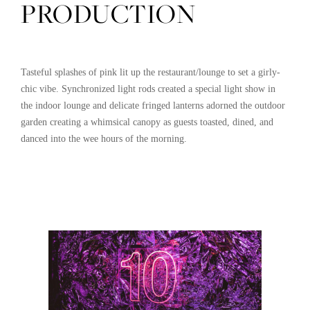
PRODUCTION
Tasteful splashes of pink lit up the restaurant/lounge to set a girly-
chic vibe. Synchronized light rods created a special light show in
the indoor lounge and delicate fringed lanterns adorned the outdoor
garden creating a whimsical canopy as guests toasted, dined, and
danced into the wee hours of the morning.