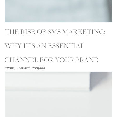
THE RISE OF SMS MARKETING:
WHY IT’S AN ESSENTIAL
CHANNEL FOR YOUR BRAND
Events
,
Featured
,
Portfolio