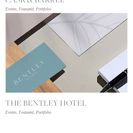
Events
,
Featured
,
Portfolio
THE BENTLEY HOTEL
Events
,
Featured
,
Portfolio