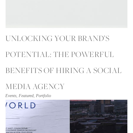
UNLOCKING YOUR BRAND’S
POTENTIAL: THE POWERFUL
BENEFITS OF HIRING A SOCIAL
MEDIA AGENCY
Events
,
Featured
,
Portfolio