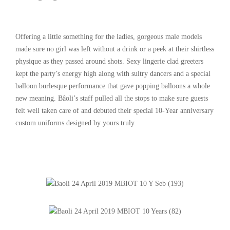
Offering a little something for the ladies, gorgeous male models
made sure no girl was left without a drink or a peek at their shirtless
physique as they passed around shots. Sexy lingerie clad greeters
kept the party’s energy high along with sultry dancers and a special
balloon burlesque performance that gave popping balloons a whole
new meaning. Bâoli’s staff pulled all the stops to make sure guests
felt well taken care of and debuted their special 10-Year anniversary
custom uniforms designed by yours truly.