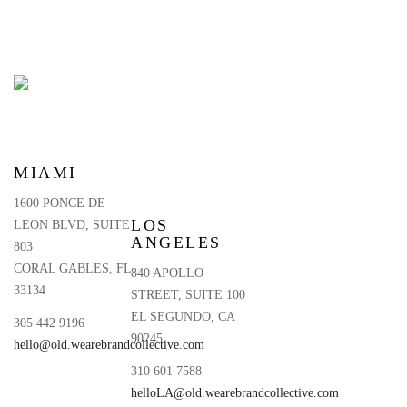
MIAMI
1600 PONCE DE
LOS
LEON BLVD, SUITE
ANGELES
803
CORAL GABLES, FL
840 APOLLO
33134
STREET, SUITE 100
EL SEGUNDO, CA
305 442 9196
90245
hello@old.wearebrandcollective.com
310 601 7588
helloLA@old.wearebrandcollective.com