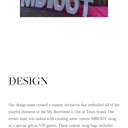
02
DESIGN
Our design team created a custom invitation that embodied all of the
playful elements of the My Boyfriend is Out of Town brand. Our
events team was tasked with creating some custom MBIOOT swag
as a special gift to VIP guests. These custom swag bags included