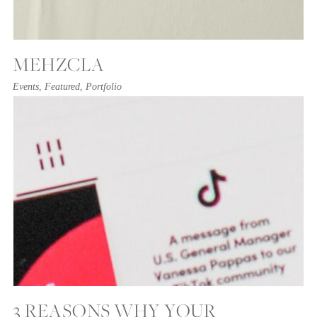
MEHZCLA
Events
,
Featured
,
Portfolio
3 REASONS WHY YOUR