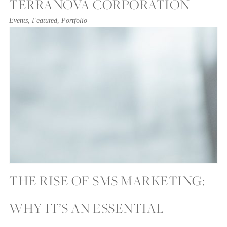
TERRANOVA CORPORATION
Events
,
Featured
,
Portfolio
THE RISE OF SMS MARKETING:
WHY IT’S AN ESSENTIAL