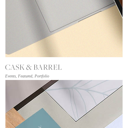
CASK & BARREL
Events
,
Featured
,
Portfolio