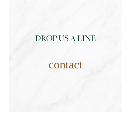
DROP US A LINE
contact