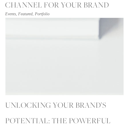
CHANNEL FOR YOUR BRAND
Events
,
Featured
,
Portfolio
UNLOCKING YOUR BRAND’S
POTENTIAL: THE POWERFUL