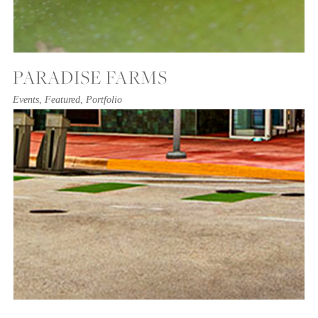
PARADISE FARMS
Events
,
Featured
,
Portfolio