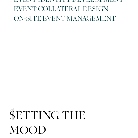
_ EVENT COLLATERAL DESIGN
_ ON-SITE EVENT MANAGEMENT
01
SETTING THE
MOOD