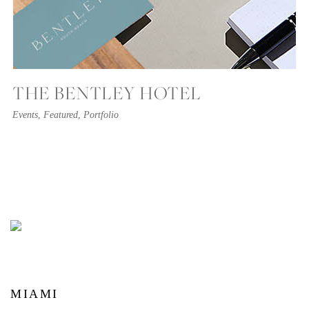
THE BENTLEY HOTEL
Events
,
Featured
,
Portfolio
MIAMI