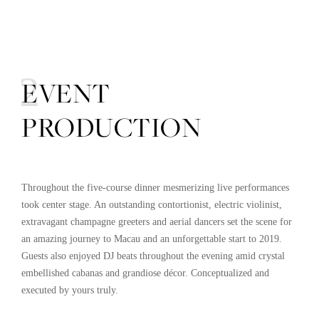
02
EVENT
PRODUCTION
Throughout the five-course dinner mesmerizing live performances
took center stage. An outstanding contortionist, electric violinist,
extravagant champagne greeters and aerial dancers set the scene for
an amazing journey to Macau and an unforgettable start to 2019.
Guests also enjoyed DJ beats throughout the evening amid crystal
embellished cabanas and grandiose décor. Conceptualized and
executed by yours truly.