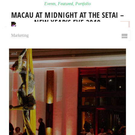
Events
,
Featured
,
Portfolio
MACAU AT MIDNIGHT AT THE SETAI –
NEW YEAR’S EVE 2019
0