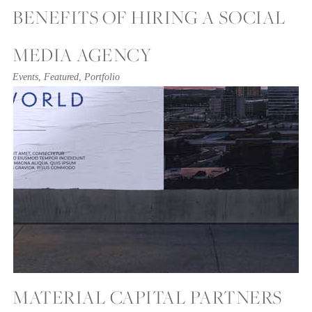
BENEFITS OF HIRING A SOCIAL
MEDIA AGENCY
Events
,
Featured
,
Portfolio
MATERIAL CAPITAL PARTNERS