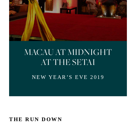
MACAU AT MIDNIGHT
AT THE SETAI
NEW YEAR’S EVE 2019
THE RUN DOWN