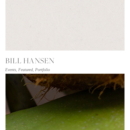
BILL HANSEN
Events
,
Featured
,
Portfolio