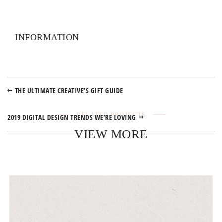
INFORMATION
THE ULTIMATE CREATIVE’S GIFT GUIDE
RELATED PROJECTS
2019 DIGITAL DESIGN TRENDS WE’RE LOVING
VIEW MORE