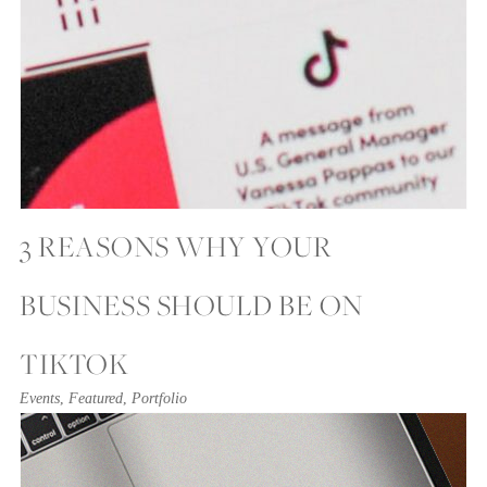
3 REASONS WHY YOUR
BUSINESS SHOULD BE ON
TIKTOK
Events
,
Featured
,
Portfolio