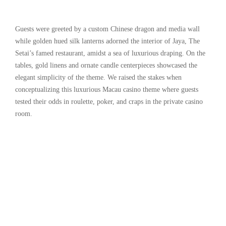
Guests were greeted by a custom Chinese dragon and media wall
while golden hued silk lanterns adorned the interior of Jaya, The
Setai’s famed restaurant, amidst a sea of luxurious draping. On the
tables, gold linens and ornate candle centerpieces showcased the
elegant simplicity of the theme. We raised the stakes when
conceptualizing this luxurious Macau casino theme where guests
tested their odds in roulette, poker, and craps in the private casino
room.