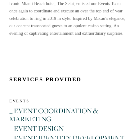
Iconic Miami Beach hotel, The Setai, enlisted our Events Team
once again to coordinate and execute an over the top end of year
celebration to ring in 2019 in style. Inspired by Macau’s elegance,
our concept transported guests to an opulent casino setting. An
evening of captivating entertainment and extraordinary surprises.
SERVICES PROVIDED
EVENTS
_ EVENT COORDINATION &
MARKETING
_ EVENT DESIGN
_ EVENT IDENTITY DEVELOPMENT