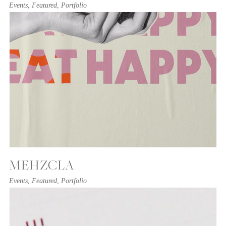
Events
,
Featured
,
Portfolio
MEHZCLA
Events
,
Featured
,
Portfolio