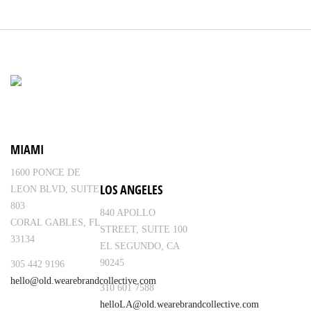
MIAMI
1600 PONCE DE
LOS ANGELES
LEON BLVD, SUITE
803
840 APOLLO
CORAL GABLES, FL
STREET, SUITE 100
33134
EL SEGUNDO, CA
90245
305 442 9196
hello@old.wearebrandcollective.com
310 601 7588
helloLA@old.wearebrandcollective.com