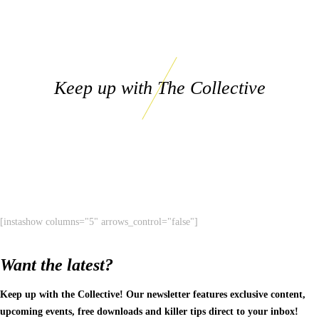
Keep up with The Collective
[instashow columns="5" arrows_control="false"]
Want the latest?
Keep up with the Collective! Our newsletter features exclusive content,
upcoming events, free downloads and killer tips direct to your inbox!