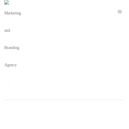
FOODIE
Blog
,
Foodie
,
Miami
MIAMI SPICE 2014