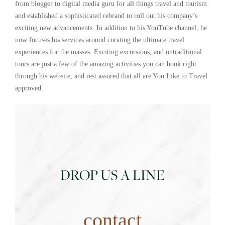
from blogger to digital media guru for all things travel and tourism
and established a sophisticated rebrand to roll out his company’s
exciting new advancements. In addition to his YouTube channel, he
now focuses his services around curating the ultimate travel
experiences for the masses. Exciting excursions, and untraditional
tours are just a few of the amazing activities you can book right
through his website, and rest assured that all are You Like to Travel
approved.
DROP US A LINE
contact