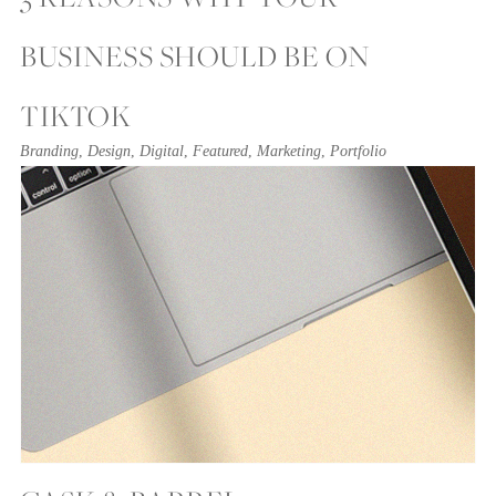
BUSINESS SHOULD BE ON
TIKTOK
Branding
,
Design
,
Digital
,
Featured
,
Marketing
,
Portfolio