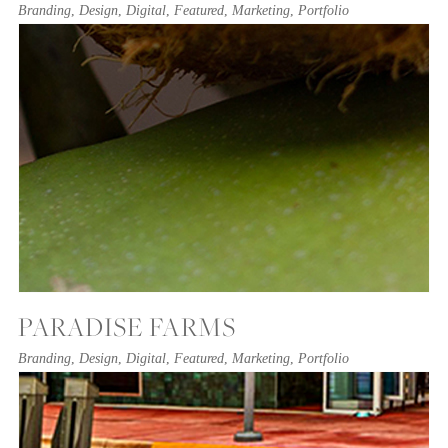
Branding
,
Design
,
Digital
,
Featured
,
Marketing
,
Portfolio
PARADISE FARMS
Branding
,
Design
,
Digital
,
Featured
,
Marketing
,
Portfolio