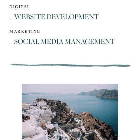
DIGITAL
_ WEBSITE DEVELOPMENT
MARKETING
_ SOCIAL MEDIA MANAGEMENT