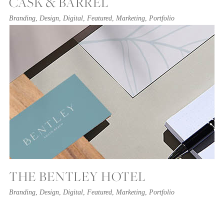
CASK & BARREL
Branding
,
Design
,
Digital
,
Featured
,
Marketing
,
Portfolio
THE BENTLEY HOTEL
Branding
,
Design
,
Digital
,
Featured
,
Marketing
,
Portfolio