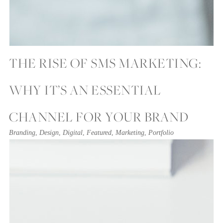
THE RISE OF SMS MARKETING:
WHY IT’S AN ESSENTIAL
CHANNEL FOR YOUR BRAND
Branding
,
Design
,
Digital
,
Featured
,
Marketing
,
Portfolio