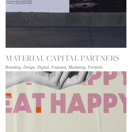
MATERIAL CAPITAL PARTNERS
Branding
,
Design
,
Digital
,
Featured
,
Marketing
,
Portfolio