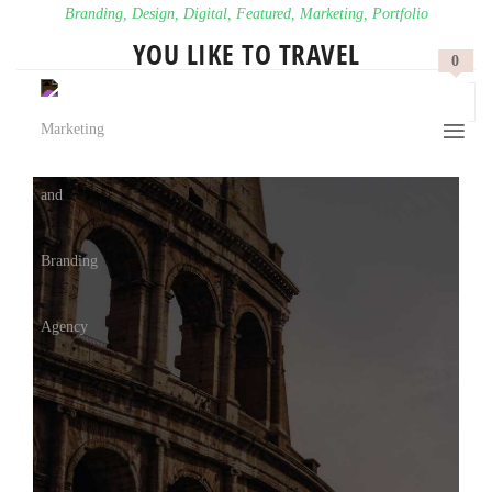
Branding
,
Design
,
Digital
,
Featured
,
Marketing
,
Portfolio
YOU LIKE TO TRAVEL
0