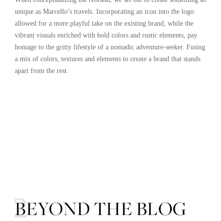
unique as Marcello’s travels. Incorporating an icon into the logo
allowed for a more playful take on the existing brand, while the
vibrant visuals enriched with bold colors and rustic elements, pay
homage to the gritty lifestyle of a nomadic adventure-seeker. Fusing
a mix of colors, textures and elements to create a brand that stands
apart from the rest.
02
BEYOND THE BLOG