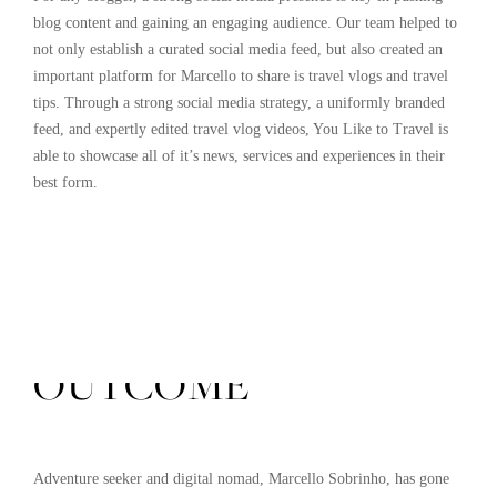
blog content and gaining an engaging audience. Our team helped to
not only establish a curated social media feed, but also created an
important platform for Marcello to share is travel vlogs and travel
tips. Through a strong social media strategy, a uniformly branded
feed, and expertly edited travel vlog videos, You Like to Travel is
able to showcase all of it’s news, services and experiences in their
best form.
THE FINAL
OUTCOME
Adventure seeker and digital nomad, Marcello Sobrinho, has gone