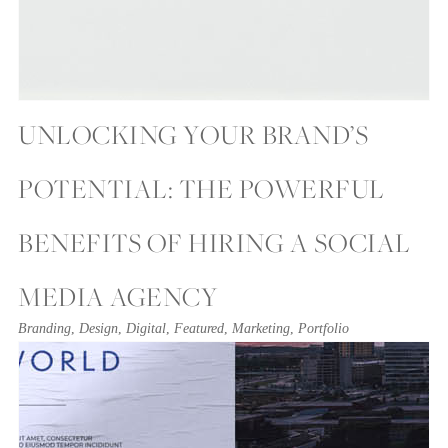
UNLOCKING YOUR BRAND’S
POTENTIAL: THE POWERFUL
BENEFITS OF HIRING A SOCIAL
MEDIA AGENCY
Branding
,
Design
,
Digital
,
Featured
,
Marketing
,
Portfolio