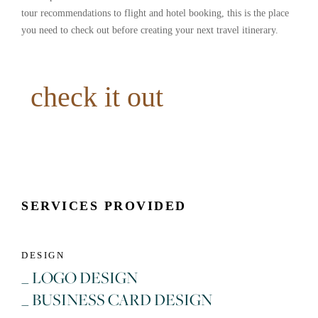
tour recommendations to flight and hotel booking, this is the place
you need to check out before creating your next travel itinerary.
check it out
SERVICES PROVIDED
DESIGN
_ LOGO DESIGN
_ BUSINESS CARD DESIGN