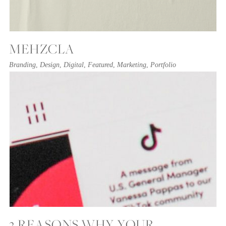
MEHZCLA
Branding
,
Design
,
Digital
,
Featured
,
Marketing
,
Portfolio
3 REASONS WHY YOUR