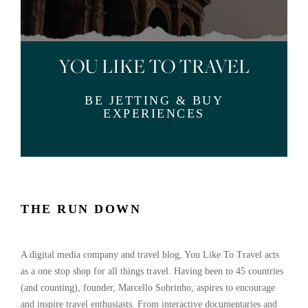
YOU LIKE TO TRAVEL
BE JETTING & BUY
EXPERIENCES
THE RUN DOWN
A digital media company and travel blog, You Like To Travel acts
as a one stop shop for all things travel. Having been to 45 countries
(and counting), founder, Marcello Sobrinho, aspires to encourage
and inspire travel enthusiasts. From interactive documentaries and