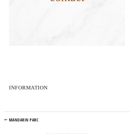
INFORMATION
MANDARIN PARC