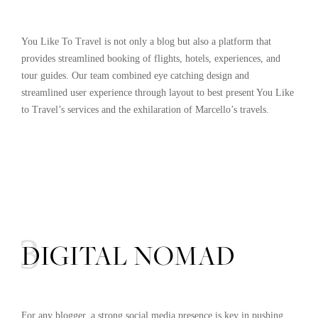
You Like To Travel is not only a blog but also a platform that
provides streamlined booking of flights, hotels, experiences, and
tour guides. Our team combined eye catching design and
streamlined user experience through layout to best present You Like
to Travel’s services and the exhilaration of Marcello’s travels.
03
DIGITAL NOMAD
For any blogger, a strong social media presence is key in pushing