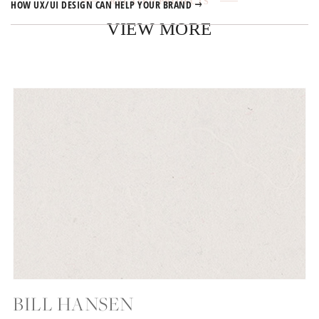
RELATED PROJECTS
HOW UX/UI DESIGN CAN HELP YOUR BRAND
VIEW MORE
BILL HANSEN