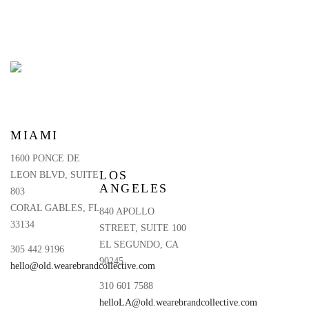
MIAMI
1600 PONCE DE
LOS
LEON BLVD, SUITE
ANGELES
803
CORAL GABLES, FL
840 APOLLO
33134
STREET, SUITE 100
EL SEGUNDO, CA
305 442 9196
90245
hello@old.wearebrandcollective.com
310 601 7588
helloLA@old.wearebrandcollective.com