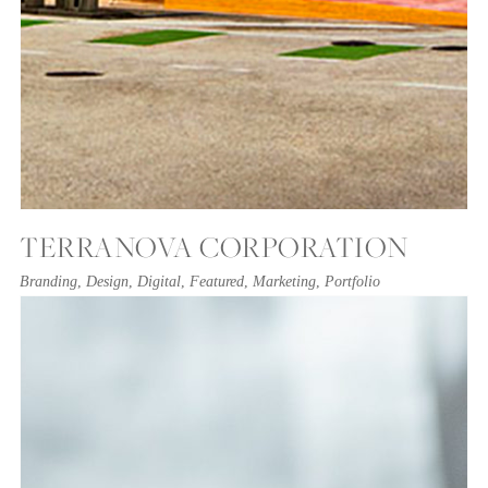
TERRANOVA CORPORATION
Branding
,
Design
,
Digital
,
Featured
,
Marketing
,
Portfolio