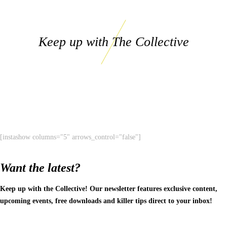
Keep up with The Collective
[instashow columns="5" arrows_control="false"]
Want the latest?
Keep up with the Collective! Our newsletter features exclusive content,
upcoming events, free downloads and killer tips direct to your inbox!