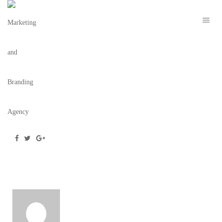
YOSEF LAW – THE BRAND COLLECTIVE 6
May 28, 2020
/
Posted by
webdesigner