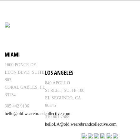
MIAMI
1600 PONCE DE
LOS ANGELES
LEON BLVD, SUITE
803
840 APOLLO
CORAL GABLES, FL
STREET, SUITE 100
33134
EL SEGUNDO, CA
90245
305 442 9196
hello@old.wearebrandcollective.com
310 601 7588
helloLA@old.wearebrandcollective.com