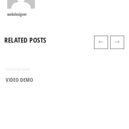
webdesigner
RELATED POSTS
Uncategorized
VIDEO DEMO