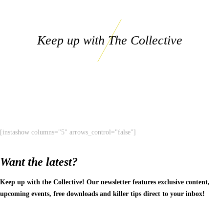
Keep up with The Collective
[instashow columns="5" arrows_control="false"]
Want the latest?
Keep up with the Collective! Our newsletter features exclusive content,
upcoming events, free downloads and killer tips direct to your inbox!