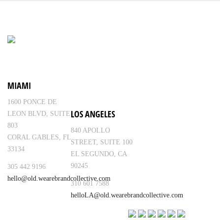
MIAMI
1600 PONCE DE
LOS ANGELES
LEON BLVD, SUITE
803
840 APOLLO
CORAL GABLES, FL
STREET, SUITE 100
33134
EL SEGUNDO, CA
90245
305 442 9196
hello@old.wearebrandcollective.com
310 601 7588
helloLA@old.wearebrandcollective.com