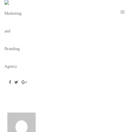
OCEAN
December 19, 2018
/
Posted by
webdesigner