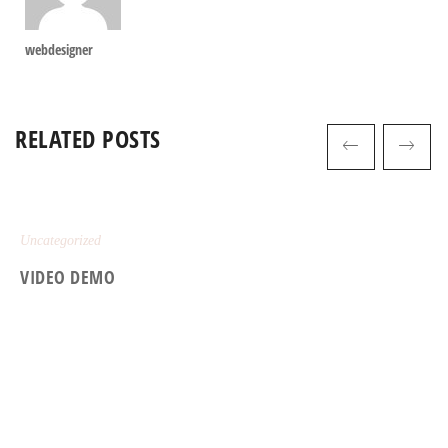
webdesigner
RELATED POSTS
Uncategorized
VIDEO DEMO