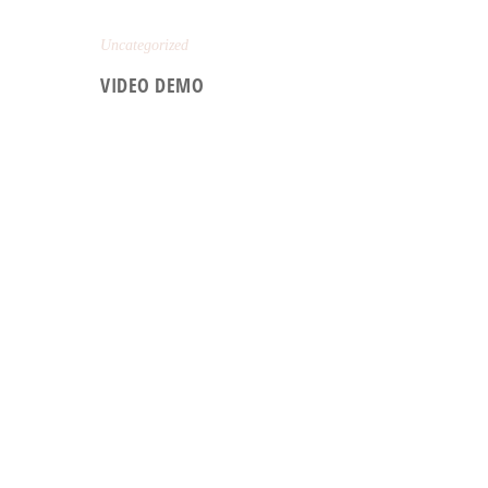
Uncategorized
VIDEO DEMO