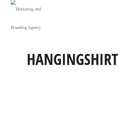
HANGINGSHIRT