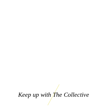
Keep up with The Collective