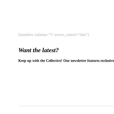
[instashow columns="5" arrows_control="false"]
Want the latest?
Keep up with the Collective! Our newsletter features exclusive