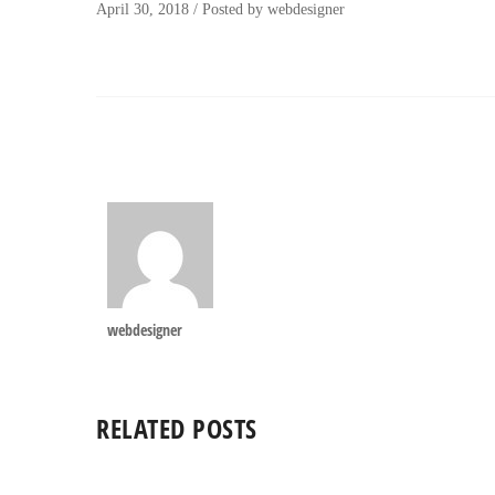
April 30, 2018
/
Posted by
webdesigner
webdesigner
RELATED POSTS