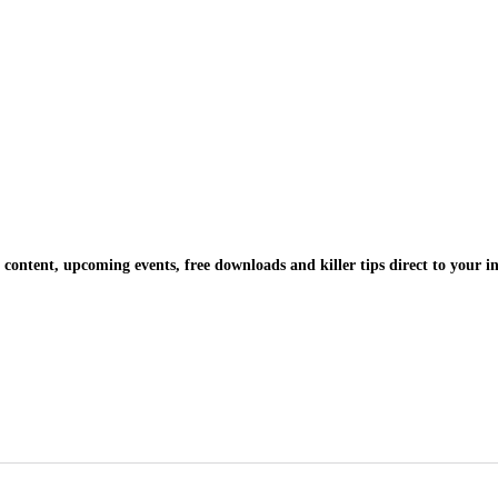
 content, upcoming events, free downloads and killer tips direct to your i