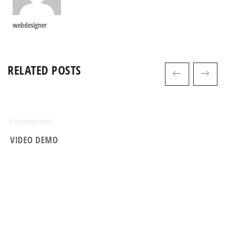
webdesigner
RELATED POSTS
Uncategorized
VIDEO DEMO