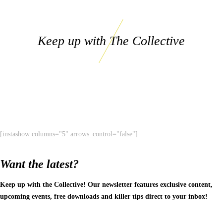
Keep up with The Collective
[instashow columns="5" arrows_control="false"]
Want the latest?
Keep up with the Collective! Our newsletter features exclusive content,
upcoming events, free downloads and killer tips direct to your inbox!