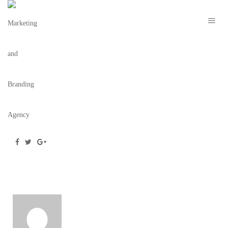
THE WILDER – THE BRAND COLLECTIVE 7
May 28, 2020
/
Posted by
webdesigner