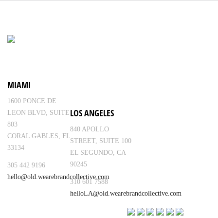
MIAMI
1600 PONCE DE
LOS ANGELES
LEON BLVD, SUITE
803
840 APOLLO
CORAL GABLES, FL
STREET, SUITE 100
33134
EL SEGUNDO, CA
90245
305 442 9196
hello@old.wearebrandcollective.com
310 601 7588
helloLA@old.wearebrandcollective.com