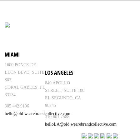
MIAMI
1600 PONCE DE
LOS ANGELES
LEON BLVD, SUITE
803
840 APOLLO
CORAL GABLES, FL
STREET, SUITE 100
33134
EL SEGUNDO, CA
90245
305 442 9196
hello@old.wearebrandcollective.com
310 601 7588
helloLA@old.wearebrandcollective.com