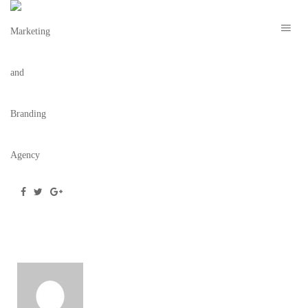
THE WILDER – THE BRAND COLLECTIVE 4
May 28, 2020
/
Posted by
webdesigner