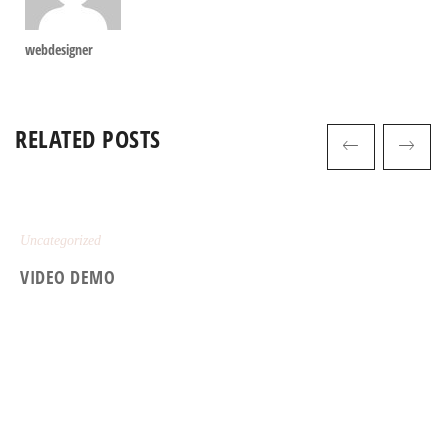
webdesigner
RELATED POSTS
Uncategorized
VIDEO DEMO