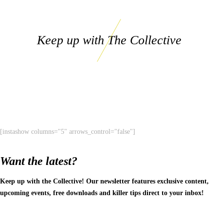
Keep up with The Collective
[instashow columns="5" arrows_control="false"]
Want the latest?
Keep up with the Collective! Our newsletter features exclusive content,
upcoming events, free downloads and killer tips direct to your inbox!