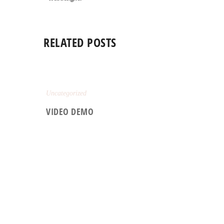
RELATED POSTS
Uncategorized
VIDEO DEMO