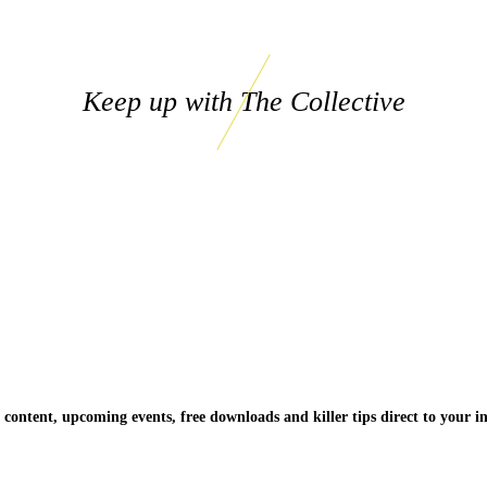
Keep up with The Collective
 content, upcoming events, free downloads and killer tips direct to your i