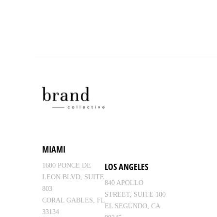
MIAMI
LOS ANGELES
1600 PONCE DE
LEON BLVD, SUITE
840 APOLLO
803
STREET, SUITE 100
CORAL GABLES, FL
EL SEGUNDO, CA
33134