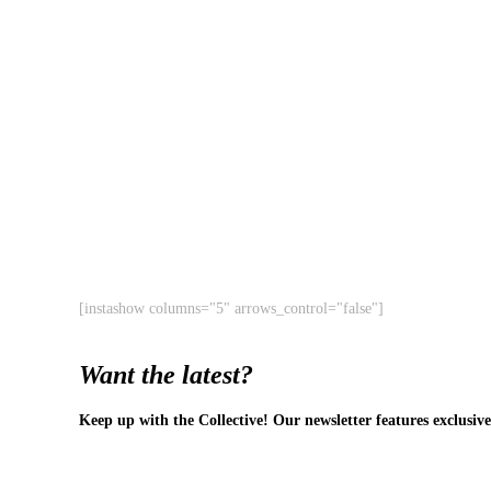
[instashow columns="5" arrows_control="false"]
Want the latest?
Keep up with the Collective! Our newsletter features exclusive