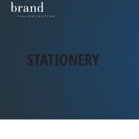
STATIONERY