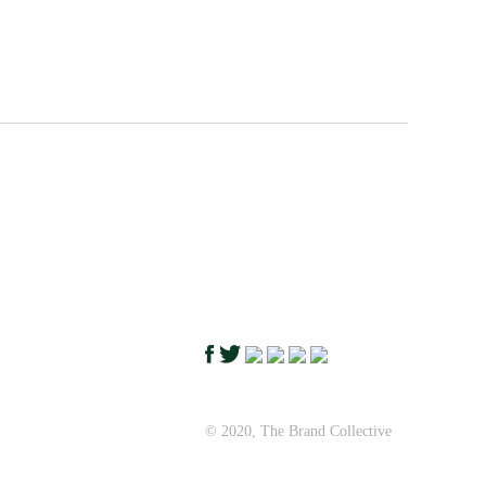
© 2020, The Brand Collective