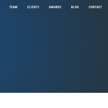
TEAM
CLIENTS
AWARDS
BLOG
CONTACT