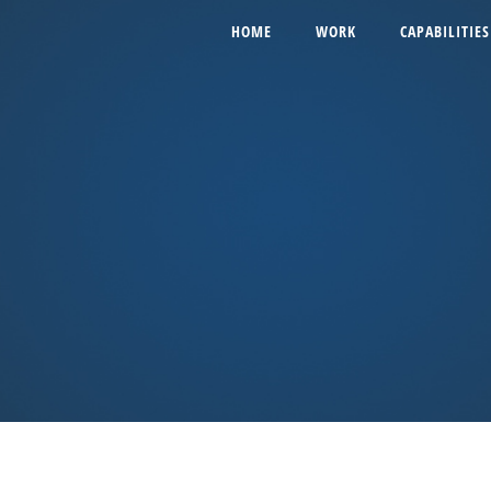
HOME
WORK
CAPABILITIES