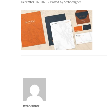
December 16, 2020
/
Posted by
webdesigner
webdesigner