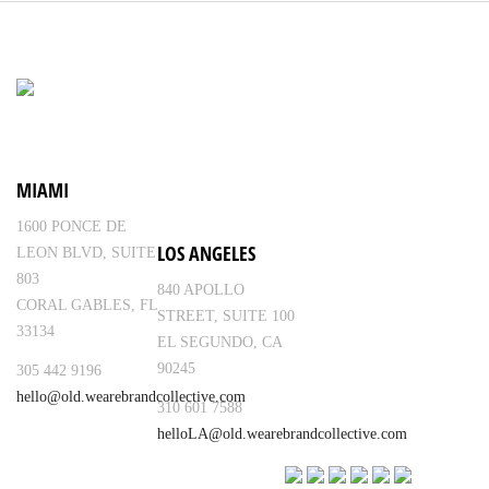
MIAMI
1600 PONCE DE
LOS ANGELES
LEON BLVD, SUITE
803
840 APOLLO
CORAL GABLES, FL
STREET, SUITE 100
33134
EL SEGUNDO, CA
90245
305 442 9196
hello@old.wearebrandcollective.com
310 601 7588
helloLA@old.wearebrandcollective.com