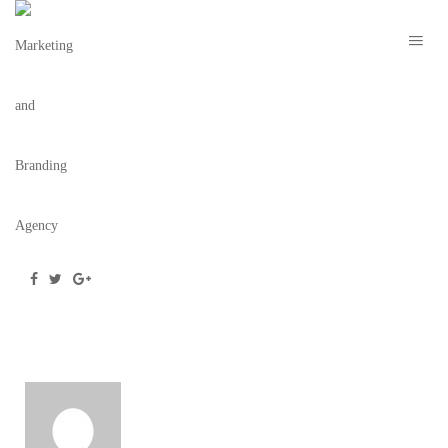
THE RILEY IMAGE 5
November 22, 2021
/
Posted by
webdesigner