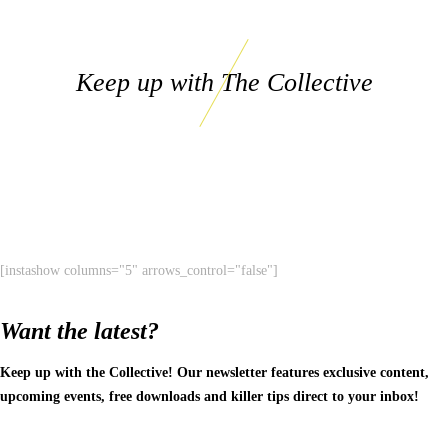
Keep up with The Collective
[instashow columns="5" arrows_control="false"]
Want the latest?
Keep up with the Collective! Our newsletter features exclusive content,
upcoming events, free downloads and killer tips direct to your inbox!