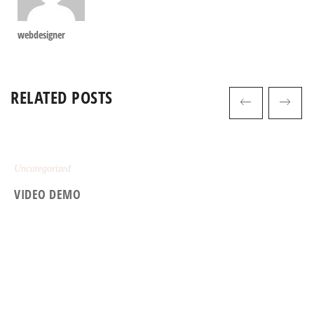
webdesigner
RELATED POSTS
Uncategorized
VIDEO DEMO