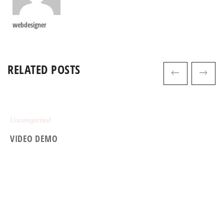
webdesigner
RELATED POSTS
Uncategorized
VIDEO DEMO