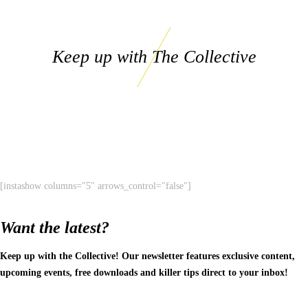
Keep up with The Collective
[instashow columns="5" arrows_control="false"]
Want the latest?
Keep up with the Collective! Our newsletter features exclusive content,
upcoming events, free downloads and killer tips direct to your inbox!