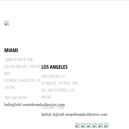
MIAMI
1600 PONCE DE
LOS ANGELES
LEON BLVD, SUITE
803
840 APOLLO
CORAL GABLES, FL
STREET, SUITE 100
33134
EL SEGUNDO, CA
90245
305 442 9196
hello@old.wearebrandcollective.com
310 601 7588
helloLA@old.wearebrandcollective.com