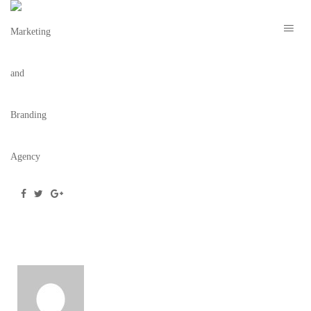
THE RILEY HEADER
November 22, 2021
/
Posted by
webdesigner