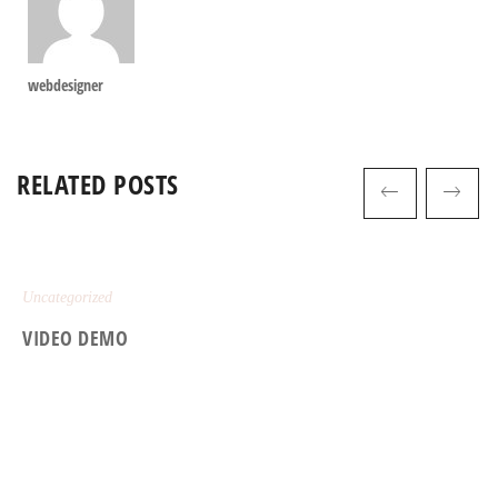
webdesigner
RELATED POSTS
Uncategorized
VIDEO DEMO