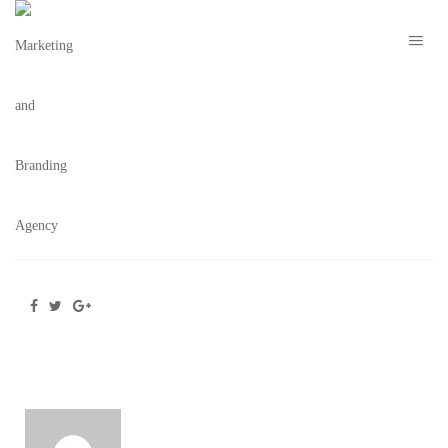
THE H ORLANDO WALL ART – THE BRAND
COLLECTIVE
February 26, 2021
/
Posted by
webdesigner