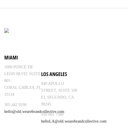
MIAMI
1600 PONCE DE
LOS ANGELES
LEON BLVD, SUITE
803
840 APOLLO
CORAL GABLES, FL
STREET, SUITE 100
33134
EL SEGUNDO, CA
90245
305 442 9196
hello@old.wearebrandcollective.com
310 601 7588
helloLA@old.wearebrandcollective.com