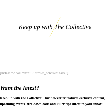
Keep up with The Collective
[instashow columns="5" arrows_control="false"]
Want the latest?
Keep up with the Collective! Our newsletter features exclusive content,
upcoming events, free downloads and killer tips direct to your inbox!