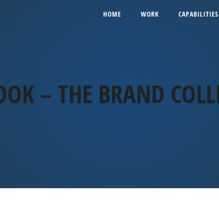
HOME
WORK
CAPABILITIES
OOK – THE BRAND COLL