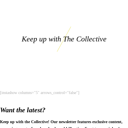
Keep up with The Collective
[instashow columns="5" arrows_control="false"]
Want the latest?
Keep up with the Collective! Our newsletter features exclusive content,