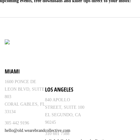
upcoming events, free downloads and killer tips direct to your inbox!
MIAMI
1600 PONCE DE
LOS ANGELES
LEON BLVD, SUITE
803
840 APOLLO
CORAL GABLES, FL
STREET, SUITE 100
33134
EL SEGUNDO, CA
90245
305 442 9196
hello@old.wearebrandcollective.com
310 601 7588