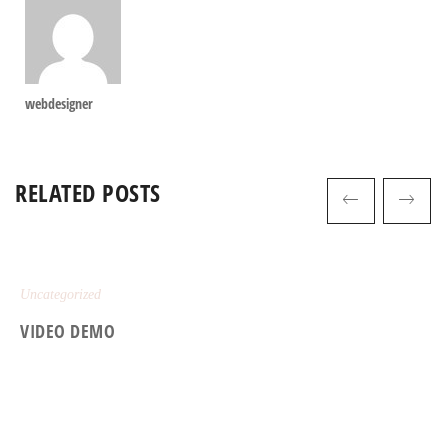
webdesigner
RELATED POSTS
Uncategorized
VIDEO DEMO