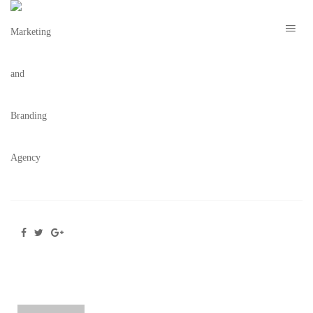
8672 – THE H ORLANDO –
METAMORPHOSIS NYE PREMIUM MENU
DESIGN V2 – 12.13.21
February 16, 2022
/
Posted by
webdesigner