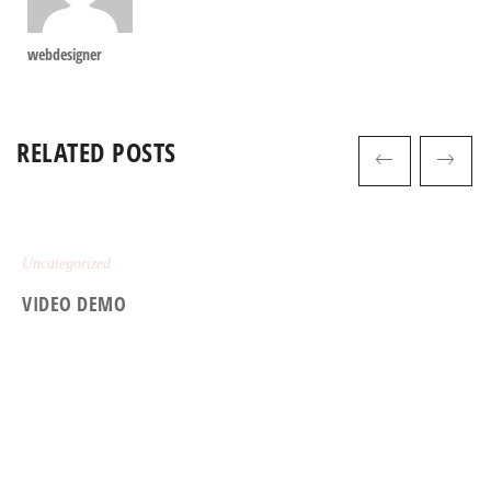
webdesigner
RELATED POSTS
Uncategorized
VIDEO DEMO