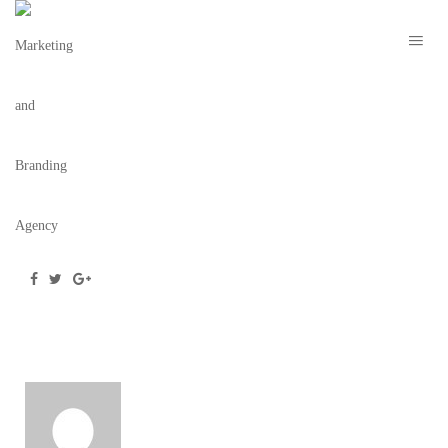
SCREEN SHOT 2022-01-31 AT 1.26.00 PM
February 2, 2022
/
Posted by
webdesigner