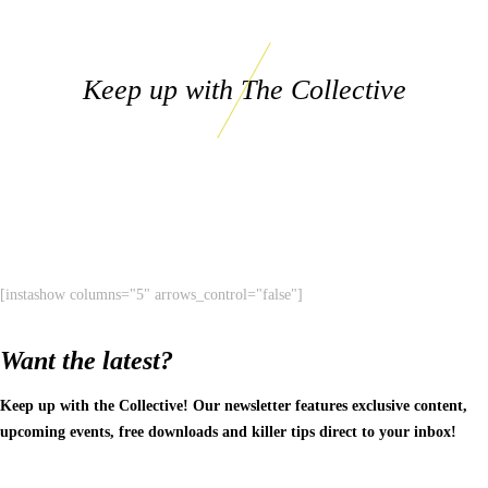
Keep up with The Collective
[instashow columns="5" arrows_control="false"]
Want the latest?
Keep up with the Collective! Our newsletter features exclusive content,
upcoming events, free downloads and killer tips direct to your inbox!