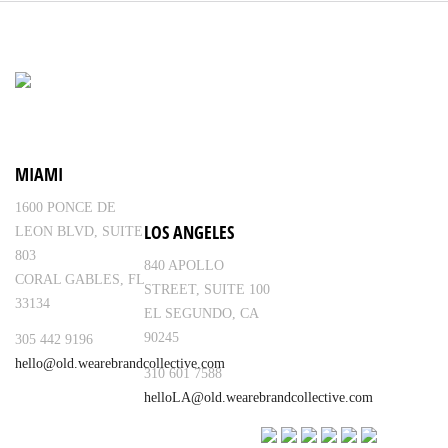
MIAMI
1600 PONCE DE
LOS ANGELES
LEON BLVD, SUITE
803
840 APOLLO
CORAL GABLES, FL
STREET, SUITE 100
33134
EL SEGUNDO, CA
90245
305 442 9196
hello@old.wearebrandcollective.com
310 601 7588
helloLA@old.wearebrandcollective.com