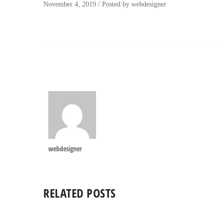
November 4, 2019
/
Posted by
webdesigner
webdesigner
RELATED POSTS