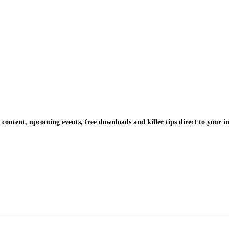
 content, upcoming events, free downloads and killer tips direct to your i