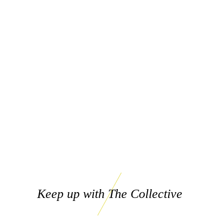
Keep up with The Collective