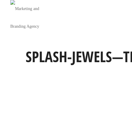
SPLASH-JEWELS—T