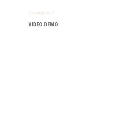
Uncategorized
VIDEO DEMO