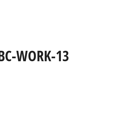
HOME
WORK
CAPABILITIES
BC-WORK-13