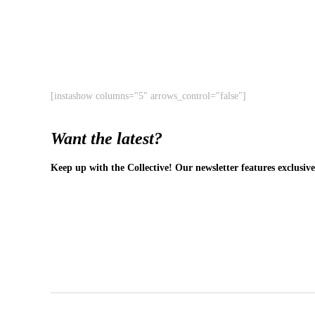
[instashow columns="5" arrows_control="false"]
Want the latest?
Keep up with the Collective! Our newsletter features exclusive