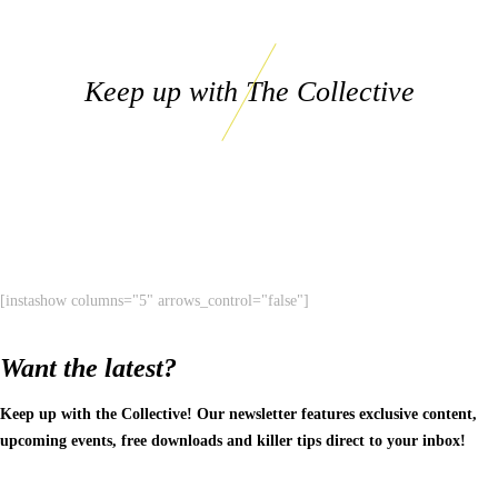
Keep up with The Collective
[instashow columns="5" arrows_control="false"]
Want the latest?
Keep up with the Collective! Our newsletter features exclusive content,
upcoming events, free downloads and killer tips direct to your inbox!