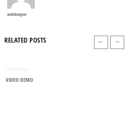
webdesigner
RELATED POSTS
Uncategorized
VIDEO DEMO