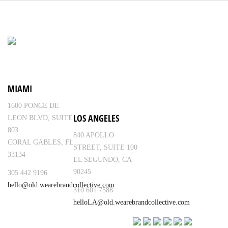
MIAMI
1600 PONCE DE
LOS ANGELES
LEON BLVD, SUITE
803
840 APOLLO
CORAL GABLES, FL
STREET, SUITE 100
33134
EL SEGUNDO, CA
90245
305 442 9196
hello@old.wearebrandcollective.com
310 601 7588
helloLA@old.wearebrandcollective.com