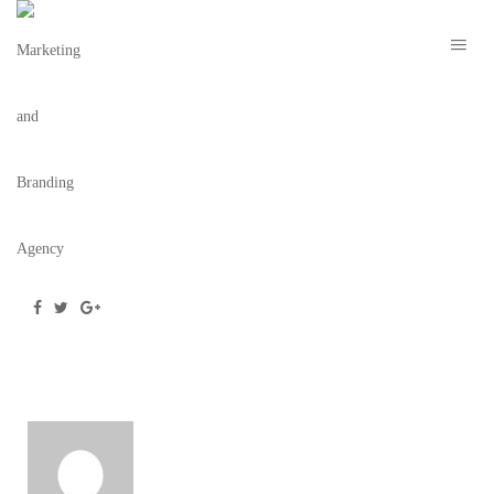
NEWSLETTER-MOCKUP-S+F
December 18, 2018
/
Posted by
webdesigner