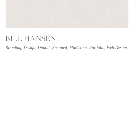
BILL HANSEN
Branding
,
Design
,
Digital
,
Featured
,
Marketing
,
Portfolio
,
Web Design