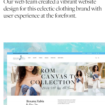
Our web team created a vibrant website
design for this eclectic clothing brand with
user experience at the forefront.