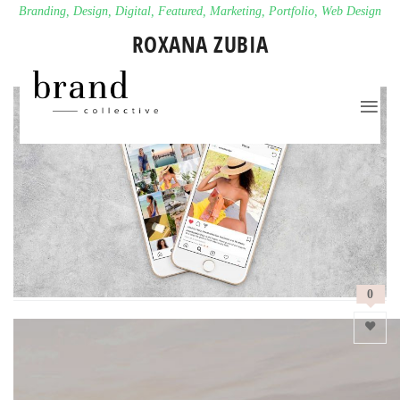
Branding
,
Design
,
Digital
,
Featured
,
Marketing
,
Portfolio
,
Web Design
ROXANA ZUBIA
0