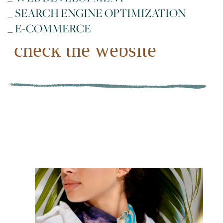
_ SEARCH ENGINE OPTIMIZATION
_ E-COMMERCE
check the website