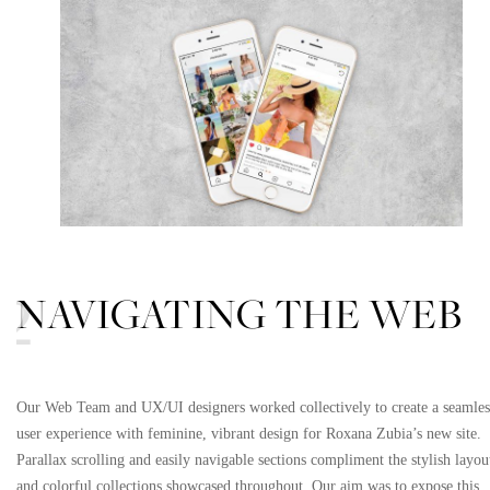
NAVIGATING THE WEB
02
Our Web Team and UX/UI designers worked collectively to create a seamles
user experience with feminine, vibrant design for Roxana Zubia’s new site.
Parallax scrolling and easily navigable sections compliment the stylish layou
and colorful collections showcased throughout. Our aim was to expose this