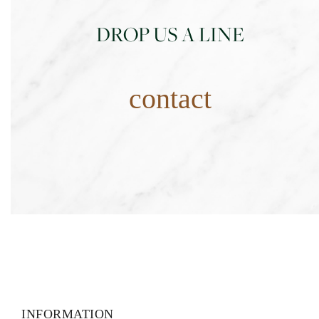
DROP US A LINE
contact
INFORMATION