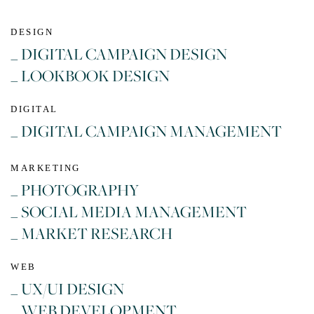
DESIGN
_ DIGITAL CAMPAIGN DESIGN
_ LOOKBOOK DESIGN
DIGITAL
_ DIGITAL CAMPAIGN MANAGEMENT
MARKETING
_ PHOTOGRAPHY
_ SOCIAL MEDIA MANAGEMENT
_ MARKET RESEARCH
WEB
_ UX/UI DESIGN
_ WEB DEVELOPMENT