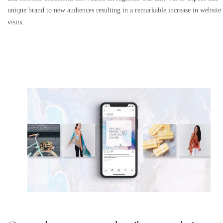
unique brand to new audiences resulting in a remarkable increase in website
visits.