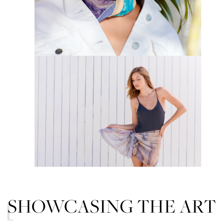
SHOWCASING THE ART
01