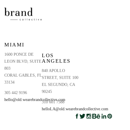
MIAMI
1600 PONCE DE
LOS
ANGELES
LEON BLVD, SUITE
803
840 APOLLO
CORAL GABLES, FL
STREET, SUITE 100
33134
EL SEGUNDO, CA
90245
305 442 9196
hello@old.wearebrandcollective.com
310 601 7588
helloLA@old.wearebrandcollective.com