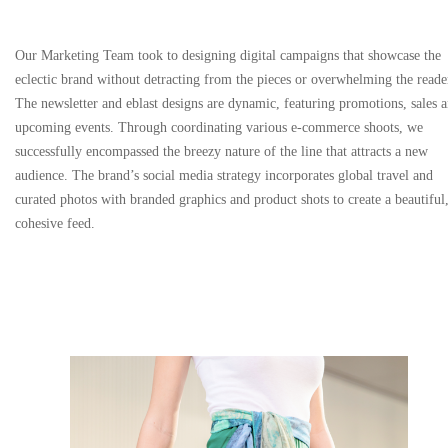
Our Marketing Team took to designing digital campaigns that showcase the
eclectic brand without detracting from the pieces or overwhelming the reade
The newsletter and eblast designs are dynamic, featuring promotions, sales 
upcoming events. Through coordinating various e-commerce shoots, we
successfully encompassed the breezy nature of the line that attracts a new
audience. The brand’s social media strategy incorporates global travel and
curated photos with branded graphics and product shots to create a beautiful
cohesive feed.