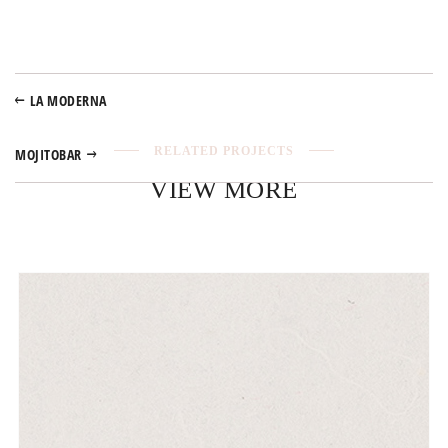
LA MODERNA
RELATED PROJECTS
MOJITOBAR
VIEW MORE