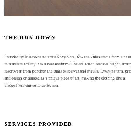
THE RUN DOWN
Founded by Miami-based artist Roxy Sora, Roxana Zubia stems from a desi
to translate artistry into a new medium. The collection features bright, luxu
resortwear from ponchos and tunis to scarves and shawls. Every pattern, pri
and design originated as a unique piece of art, making the clothing line a
bridge from canvas to collection.
SERVICES PROVIDED