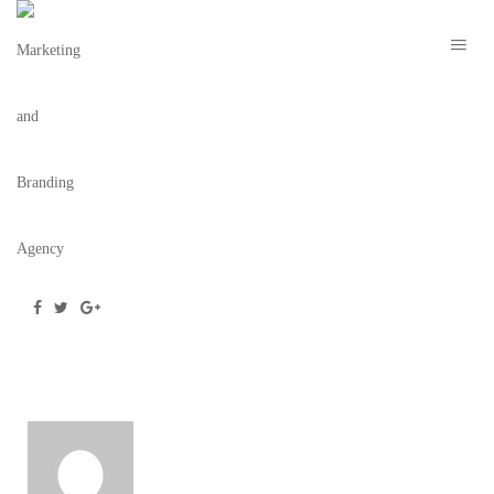
ROOM25_COCKTAILMENUMOCKUP
August 21, 2019
/
Posted by
webdesigner