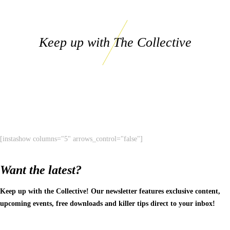
Keep up with The Collective
[instashow columns="5" arrows_control="false"]
Want the latest?
Keep up with the Collective! Our newsletter features exclusive content,
upcoming events, free downloads and killer tips direct to your inbox!