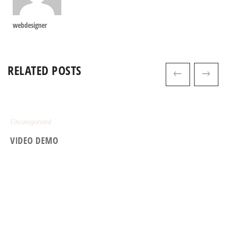
webdesigner
RELATED POSTS
Uncategorized
VIDEO DEMO