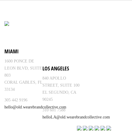
MIAMI
1600 PONCE DE
LOS ANGELES
LEON BLVD, SUITE
803
840 APOLLO
CORAL GABLES, FL
STREET, SUITE 100
33134
EL SEGUNDO, CA
90245
305 442 9196
hello@old.wearebrandcollective.com
310 601 7588
helloLA@old.wearebrandcollective.com