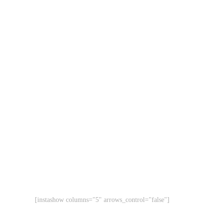
[instashow columns="5" arrows_control="false"]