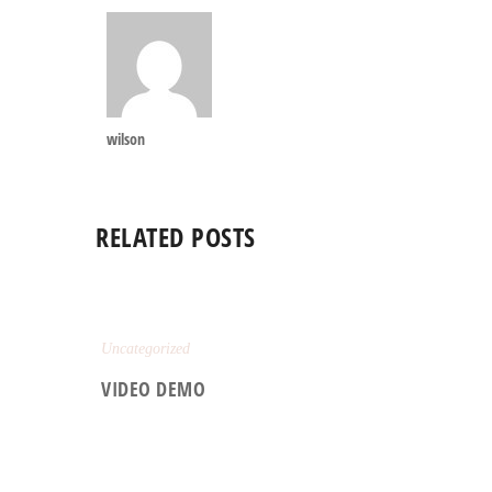
wilson
RELATED POSTS
Uncategorized
VIDEO DEMO