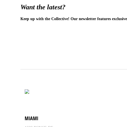
Want the latest?
Keep up with the Collective! Our newsletter features exclusive
MIAMI