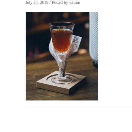
July 24, 2019
/
Posted by
wilson