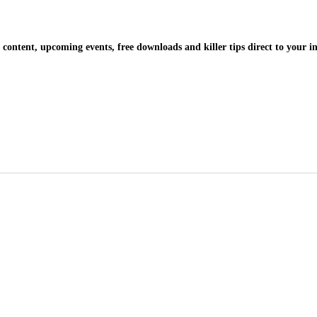
 content, upcoming events, free downloads and killer tips direct to your i