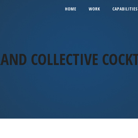
HOME
WORK
CAPABILITIES
AND COLLECTIVE COCKT