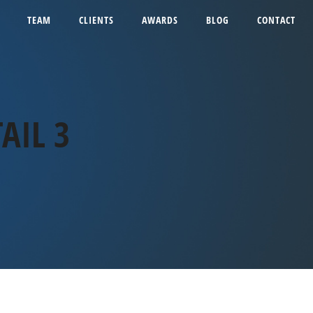
TEAM
CLIENTS
AWARDS
BLOG
CONTACT
AIL 3