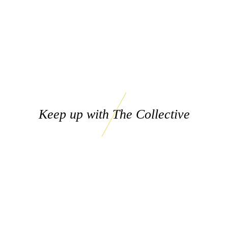
Keep up with The Collective