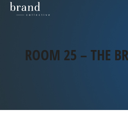
ROOM 25 – THE BR