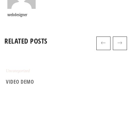
webdesigner
RELATED POSTS
Uncategorized
VIDEO DEMO