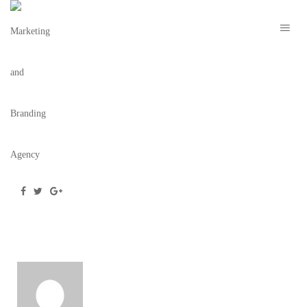
ROOM-25-COCKTAIL
July 25, 2019
/
Posted by
webdesigner