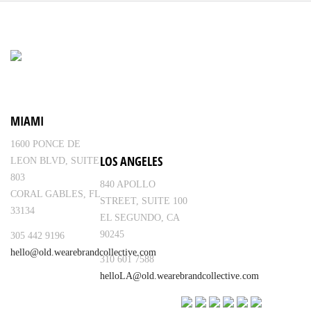
MIAMI
1600 PONCE DE
LOS ANGELES
LEON BLVD, SUITE
803
840 APOLLO
CORAL GABLES, FL
STREET, SUITE 100
33134
EL SEGUNDO, CA
90245
305 442 9196
hello@old.wearebrandcollective.com
310 601 7588
helloLA@old.wearebrandcollective.com