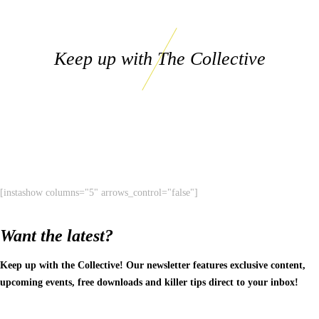
Keep up with The Collective
[instashow columns="5" arrows_control="false"]
Want the latest?
Keep up with the Collective! Our newsletter features exclusive content,
upcoming events, free downloads and killer tips direct to your inbox!