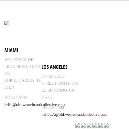
MIAMI
1600 PONCE DE
LOS ANGELES
LEON BLVD, SUITE
803
840 APOLLO
CORAL GABLES, FL
STREET, SUITE 100
33134
EL SEGUNDO, CA
90245
305 442 9196
hello@old.wearebrandcollective.com
310 601 7588
helloLA@old.wearebrandcollective.com