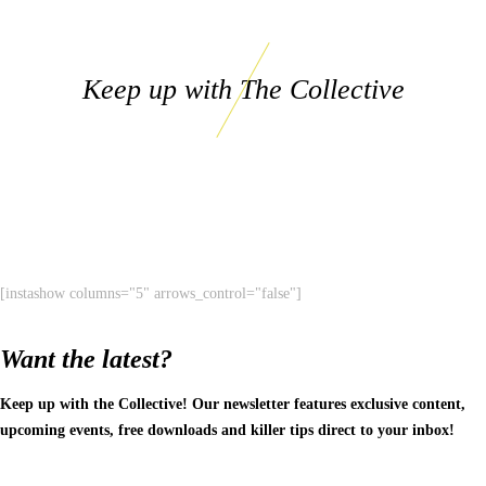
Keep up with The Collective
[instashow columns="5" arrows_control="false"]
Want the latest?
Keep up with the Collective! Our newsletter features exclusive content,
upcoming events, free downloads and killer tips direct to your inbox!