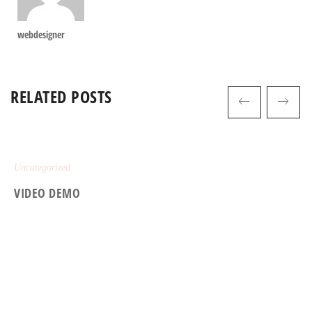
webdesigner
RELATED POSTS
Uncategorized
VIDEO DEMO