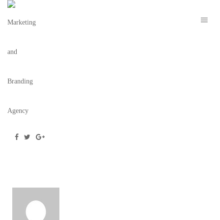
WEBSITE
December 16, 2020
/
Posted by
webdesigner