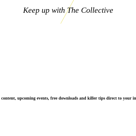
Keep up with The Collective
 content, upcoming events, free downloads and killer tips direct to your i