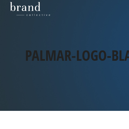
PALMAR-LOGO-BL