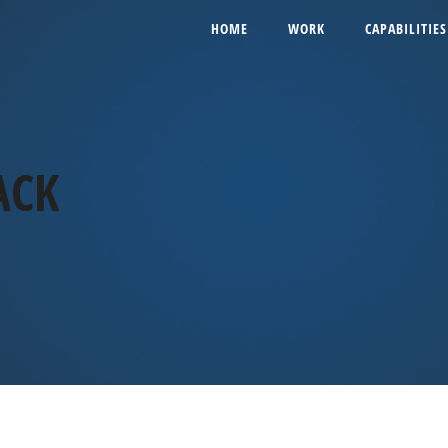
HOME
WORK
CAPABILITIES
ACK