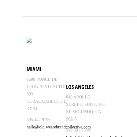
MIAMI
1600 PONCE DE
LOS ANGELES
LEON BLVD, SUITE
803
840 APOLLO
CORAL GABLES, FL
STREET, SUITE 100
33134
EL SEGUNDO, CA
90245
305 442 9196
hello@old.wearebrandcollective.com
310 601 7588