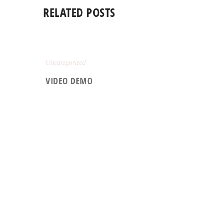
RELATED POSTS
Uncategorized
VIDEO DEMO