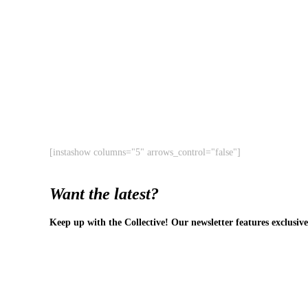
[instashow columns="5" arrows_control="false"]
Want the latest?
Keep up with the Collective! Our newsletter features exclusive