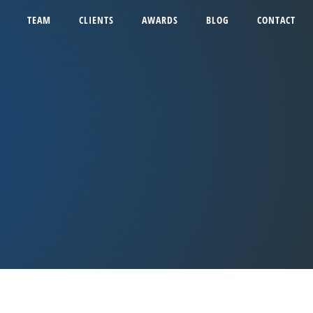
TEAM
CLIENTS
AWARDS
BLOG
CONTACT