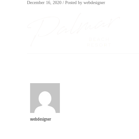
December 16, 2020
/
Posted by
webdesigner
webdesigner