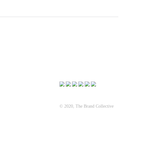
© 2020, The Brand Collective