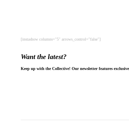
[instashow columns="5" arrows_control="false"]
Want the latest?
Keep up with the Collective! Our newsletter features exclusive