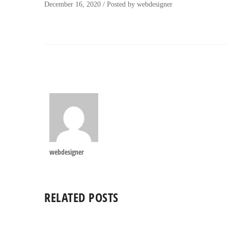
December 16, 2020
/
Posted by
webdesigner
webdesigner
RELATED POSTS