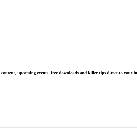
 content, upcoming events, free downloads and killer tips direct to your i