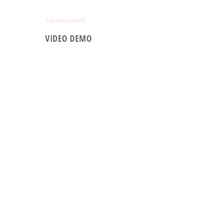
Uncategorized
VIDEO DEMO