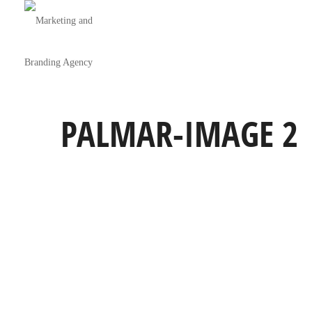
PALMAR-IMAGE 2