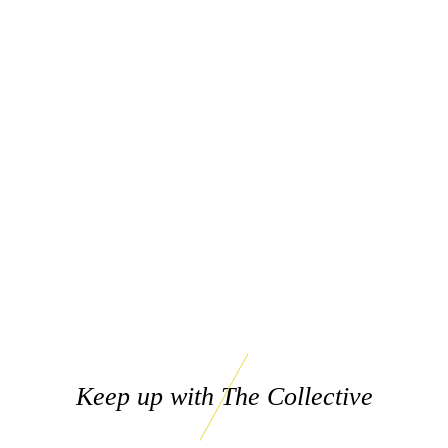
Keep up with The Collective