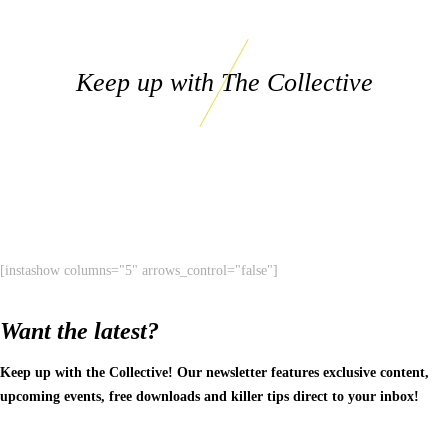
Keep up with The Collective
[instashow columns="5" arrows_control="false"]
Want the latest?
Keep up with the Collective! Our newsletter features exclusive content,
upcoming events, free downloads and killer tips direct to your inbox!