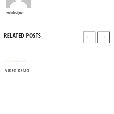
webdesigner
RELATED POSTS
Uncategorized
VIDEO DEMO