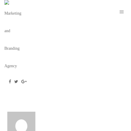
OVLO SHIRT MOCKUP
March 28, 2019
/
Posted by
webdesigner