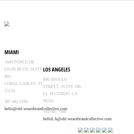
MIAMI
1600 PONCE DE
LOS ANGELES
LEON BLVD, SUITE
803
840 APOLLO
CORAL GABLES, FL
STREET, SUITE 100
33134
EL SEGUNDO, CA
90245
305 442 9196
hello@old.wearebrandcollective.com
310 601 7588
helloLA@old.wearebrandcollective.com