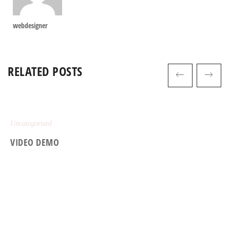
webdesigner
RELATED POSTS
Uncategorized
VIDEO DEMO