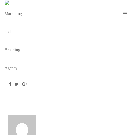
OLOWO-N’DJO TCHALA – IMAGE 4
November 22, 2021
/
Posted by
webdesigner