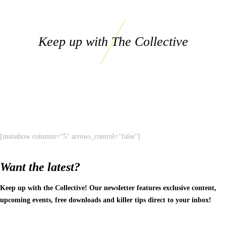
Keep up with The Collective
[instashow columns="5" arrows_control="false"]
Want the latest?
Keep up with the Collective! Our newsletter features exclusive content,
upcoming events, free downloads and killer tips direct to your inbox!