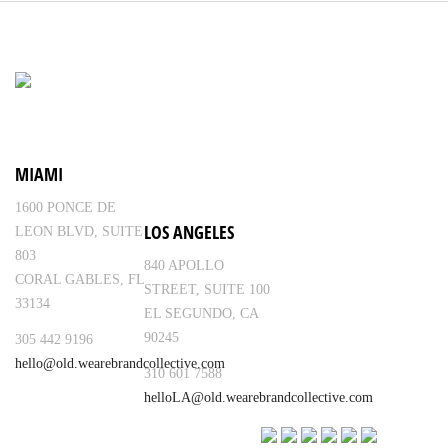
MIAMI
1600 PONCE DE
LOS ANGELES
LEON BLVD, SUITE
803
840 APOLLO
CORAL GABLES, FL
STREET, SUITE 100
33134
EL SEGUNDO, CA
90245
305 442 9196
hello@old.wearebrandcollective.com
310 601 7588
helloLA@old.wearebrandcollective.com