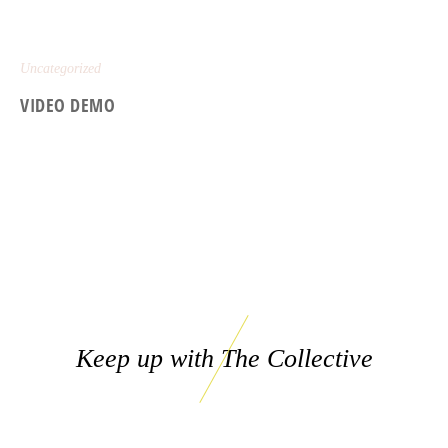
Uncategorized
VIDEO DEMO
Keep up with The Collective