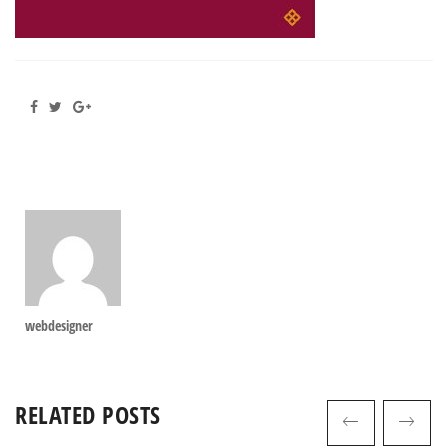
webdesigner
RELATED POSTS