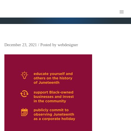
MOBILE
December 23, 2021
/
Posted by
webdesigner