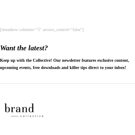
[instashow columns="5" arrows_control="false"]
Want the latest?
Keep up with the Collective! Our newsletter features exclusive content,
upcoming events, free downloads and killer tips direct to your inbox!