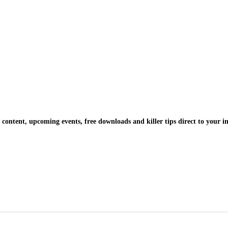
 content, upcoming events, free downloads and killer tips direct to your i