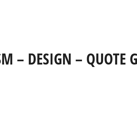
HOME
WORK
CAPABILITIES
 SM – DESIGN – QUOTE G