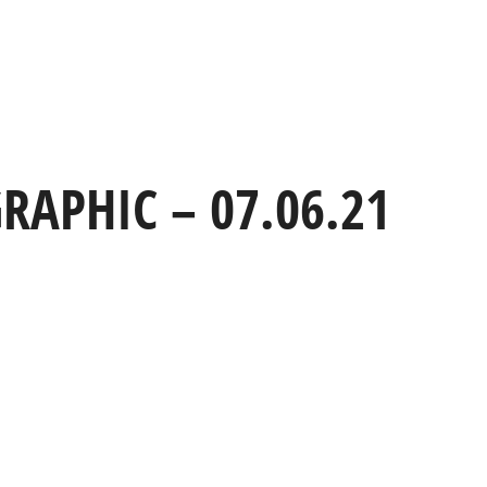
TEAM
CLIENTS
AWARDS
BLOG
CONTACT
RAPHIC – 07.06.21