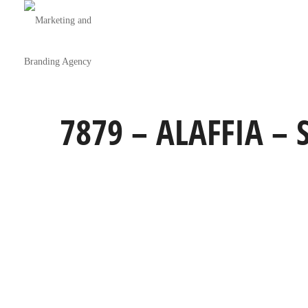
7879 – ALAFFIA –