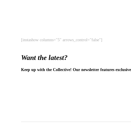
[instashow columns="5" arrows_control="false"]
Want the latest?
Keep up with the Collective! Our newsletter features exclusive