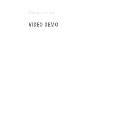
Uncategorized
VIDEO DEMO