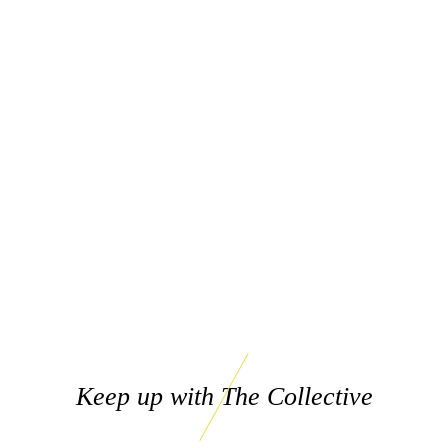
Keep up with The Collective