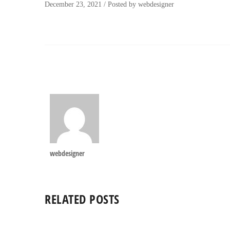
December 23, 2021
/
Posted by
webdesigner
webdesigner
RELATED POSTS