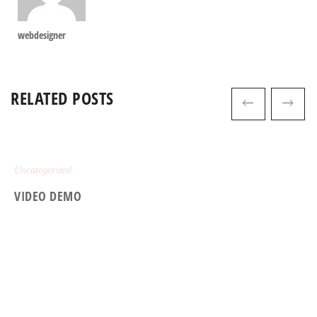
webdesigner
RELATED POSTS
Uncategorized
VIDEO DEMO