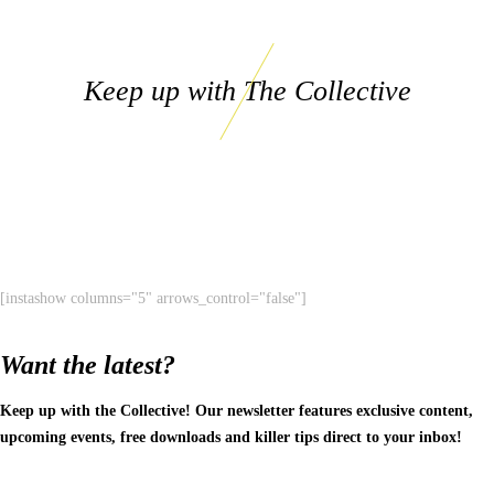
Keep up with The Collective
[instashow columns="5" arrows_control="false"]
Want the latest?
Keep up with the Collective! Our newsletter features exclusive content,
upcoming events, free downloads and killer tips direct to your inbox!