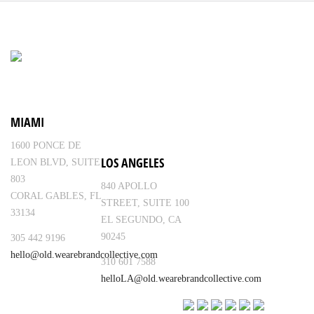
MIAMI
1600 PONCE DE
LOS ANGELES
LEON BLVD, SUITE
803
840 APOLLO
CORAL GABLES, FL
STREET, SUITE 100
33134
EL SEGUNDO, CA
90245
305 442 9196
hello@old.wearebrandcollective.com
310 601 7588
helloLA@old.wearebrandcollective.com