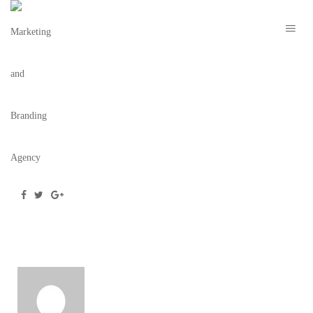
MARION NYE 2021 – TBC 8
March 2, 2021
/
Posted by
webdesigner