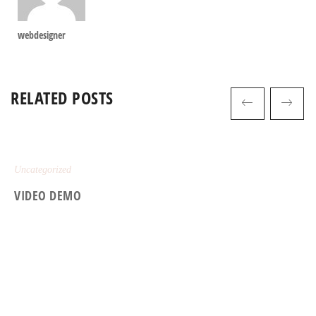
webdesigner
RELATED POSTS
Uncategorized
VIDEO DEMO