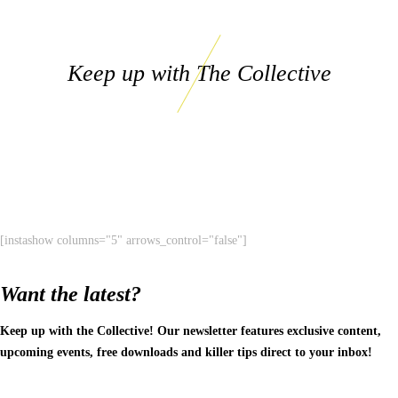
Keep up with The Collective
[instashow columns="5" arrows_control="false"]
Want the latest?
Keep up with the Collective! Our newsletter features exclusive content,
upcoming events, free downloads and killer tips direct to your inbox!