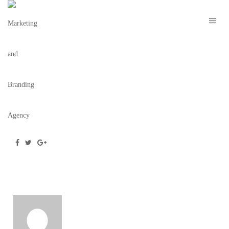
MARION NYE 2021 – TBC 7
March 2, 2021
/
Posted by
webdesigner