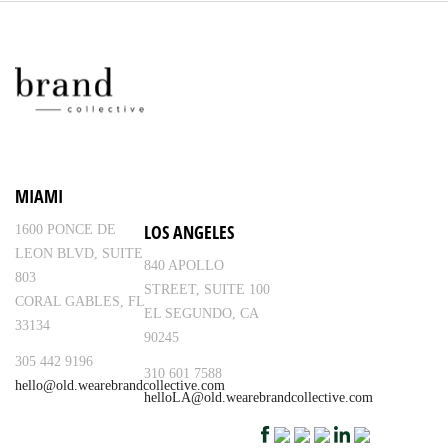
MIAMI
LOS ANGELES
1600 PONCE DE
LEON BLVD, SUITE
840 APOLLO
803
STREET, SUITE 100
CORAL GABLES, FL
EL SEGUNDO, CA
33134
90245
305 442 9196
310 601 7588
hello@old.wearebrandcollective.com
helloLA@old.wearebrandcollective.com