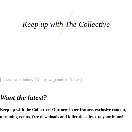
Keep up with The Collective
[instashow columns="5" arrows_control="false"]
Want the latest?
Keep up with the Collective! Our newsletter features exclusive content,
upcoming events, free downloads and killer tips direct to your inbox!