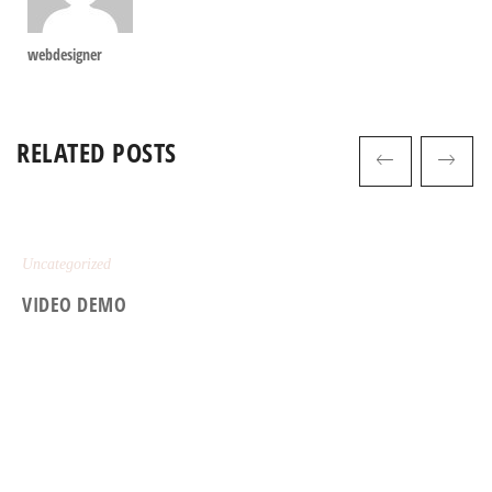
webdesigner
RELATED POSTS
Uncategorized
VIDEO DEMO