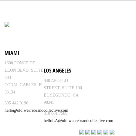
MIAMI
1600 PONCE DE
LOS ANGELES
LEON BLVD, SUITE
803
840 APOLLO
CORAL GABLES, FL
STREET, SUITE 100
33134
EL SEGUNDO, CA
90245
305 442 9196
hello@old.wearebrandcollective.com
310 601 7588
helloLA@old.wearebrandcollective.com