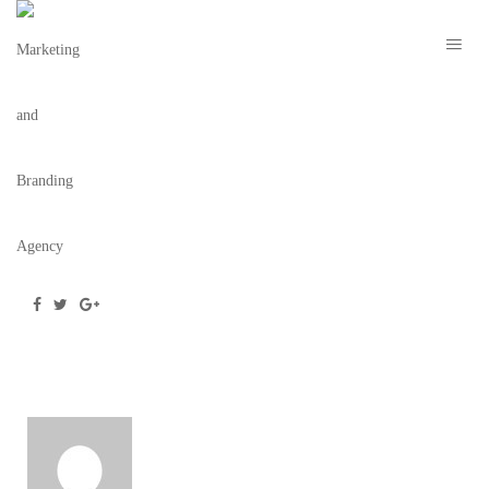
MARION NYE 2021 – TBC 2
March 2, 2021
/
Posted by
webdesigner