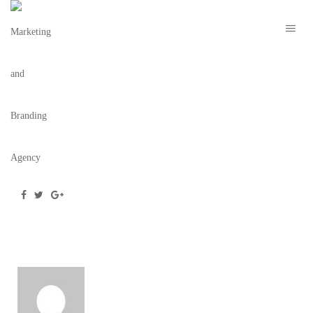
H ORLANDO NYE 2021 – TBC 11
March 2, 2021
/
Posted by
webdesigner