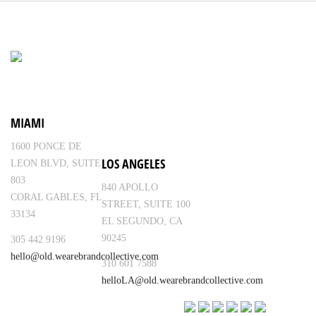
MIAMI
1600 PONCE DE
LOS ANGELES
LEON BLVD, SUITE
803
840 APOLLO
CORAL GABLES, FL
STREET, SUITE 100
33134
EL SEGUNDO, CA
90245
305 442 9196
hello@old.wearebrandcollective.com
310 601 7588
helloLA@old.wearebrandcollective.com