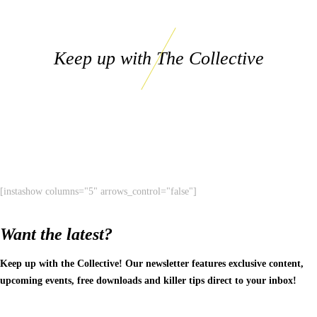
Keep up with The Collective
[instashow columns="5" arrows_control="false"]
Want the latest?
Keep up with the Collective! Our newsletter features exclusive content,
upcoming events, free downloads and killer tips direct to your inbox!