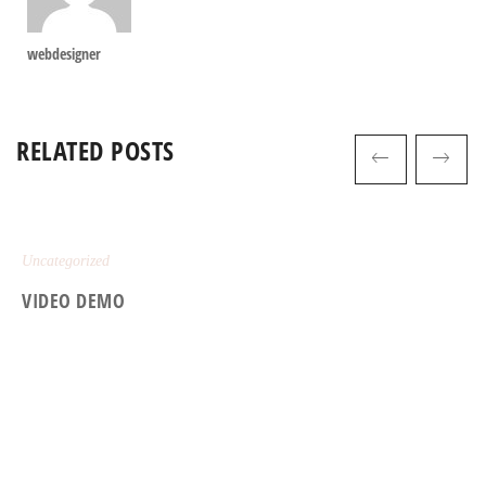
webdesigner
RELATED POSTS
Uncategorized
VIDEO DEMO