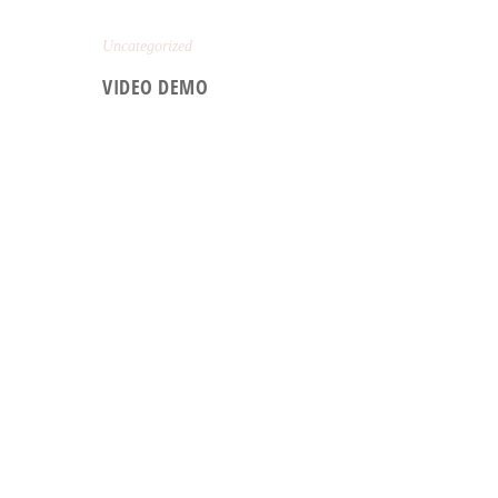
Uncategorized
VIDEO DEMO