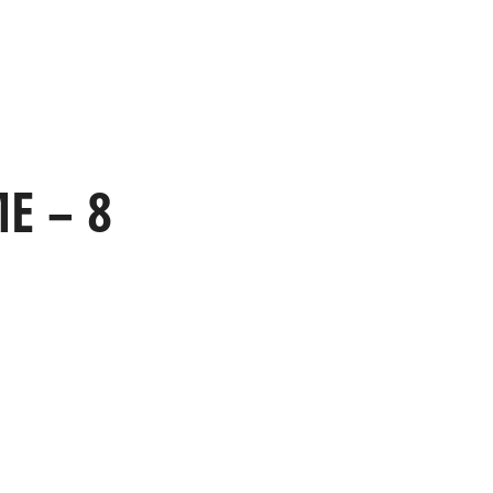
HOME
WORK
CAPABILITIES
E – 8