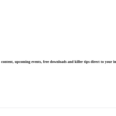
 content, upcoming events, free downloads and killer tips direct to your i