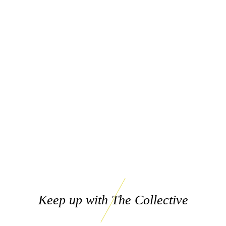
Keep up with The Collective