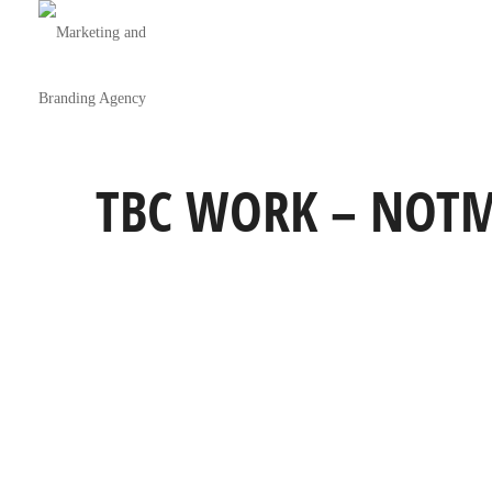
TBC WORK – NOTM