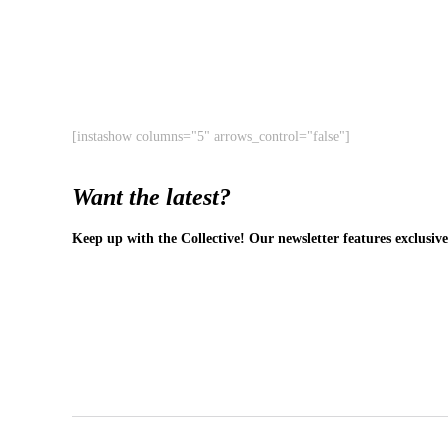
[instashow columns="5" arrows_control="false"]
Want the latest?
Keep up with the Collective! Our newsletter features exclusive