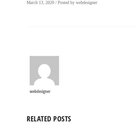
March 13, 2020
/
Posted by
webdesigner
webdesigner
RELATED POSTS