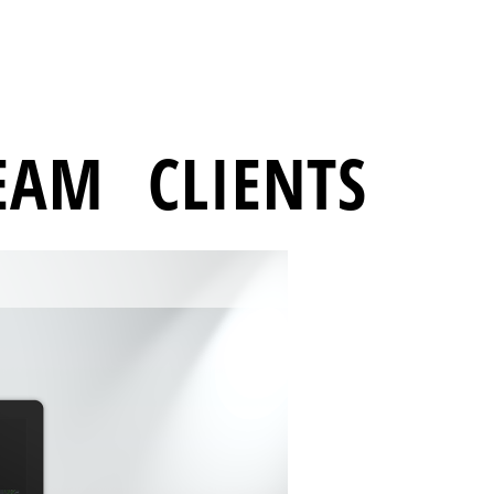
EAM
CLIENTS