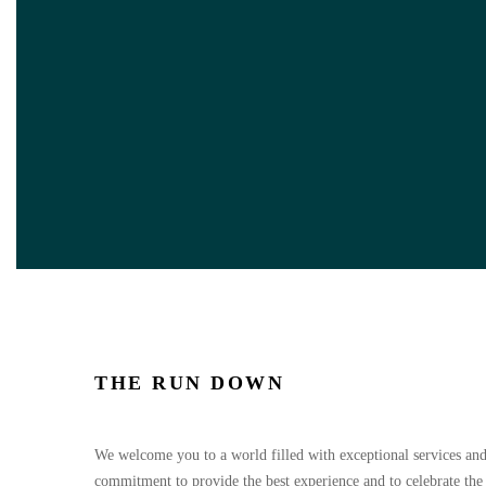
THE RUN DOWN
We welcome you to a world filled with exceptional services and
commitment to provide the best experience and to celebrate the l