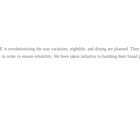
s revolutionizing the way vacations, nightlife, and dining are planned. They 
, in order to ensure reliability. We have taken initiative to building their bran