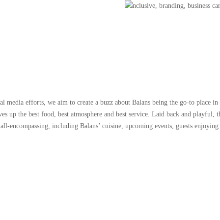
ial media efforts, we aim to create a buzz about Balans being the go-to place in 
ves up the best food, best atmosphere and best service. Laid back and playful, 
 all-encompassing, including Balans’ cuisine, upcoming events, guests enjoying