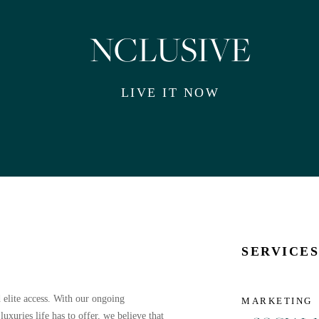
NCLUSIVE
LIVE IT NOW
SERVICE
 elite access. With our ongoing
MARKETING
uxuries life has to offer, we believe that