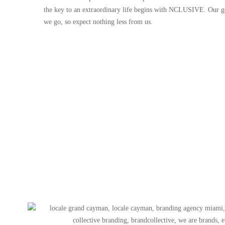
the key to an extraordinary life begins with NCLUSIVE. Our go
we go, so expect nothing less from us.