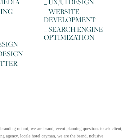
 MEDIA
_ UX/UI DESIGN
TING
_ WEBSITE
DEVELOPMENT
_ SEARCH ENGINE
OPTIMIZATION
ESIGN
 DESIGN
ETTER