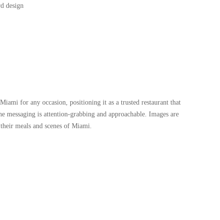
Miami for any occasion, positioning it as a trusted restaurant that
the messaging is attention-grabbing and approachable. Images are
 their meals and scenes of Miami.