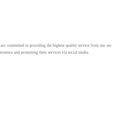
are committed to providing the highest quality service from our on-
d presence and promoting their services via social media.