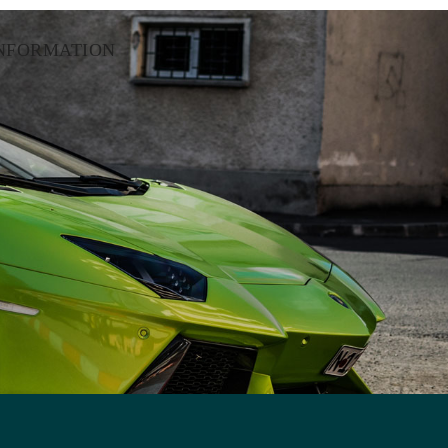
NFORMATION