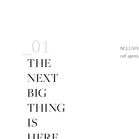
_01
NCLUSIVE i
call agents
THE
NEXT
BIG
THING
IS
HERE