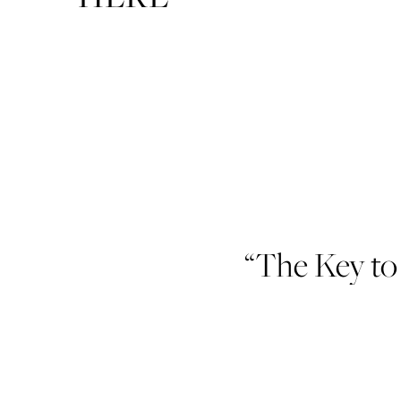
“The Key to