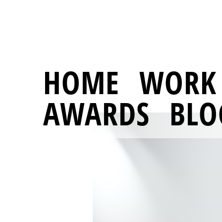
HOME
WORK
AWARDS
BLO