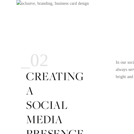
_02
In our soc
always ser
CREATING
bright and
A
SOCIAL
MEDIA
PRESENCE.