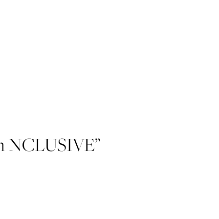
with NCLUSIVE”