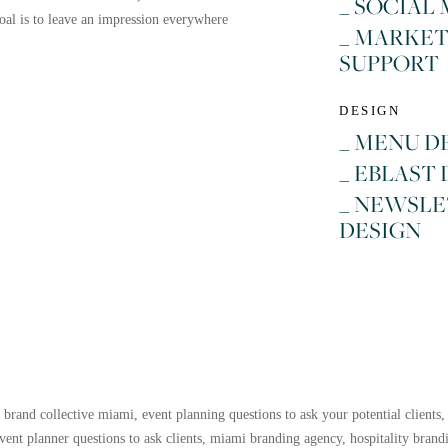
_ SOCIAL
al is to leave an impression everywhere
_ MARKE
SUPPORT
DESIGN
_ MENU D
_ EBLAST
_ NEWSL
DESIGN