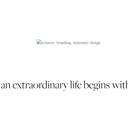
 an extraordinary life begins 