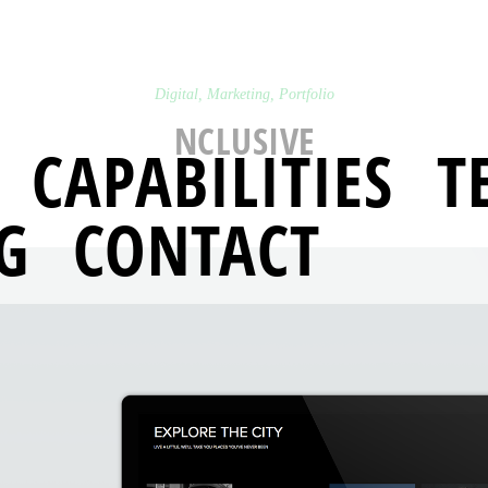
Digital
,
Marketing
,
Portfolio
NCLUSIVE
CAPABILITIES
T
G
CONTACT