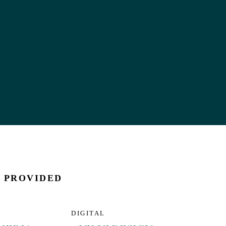
S PROVIDED
DIGITAL