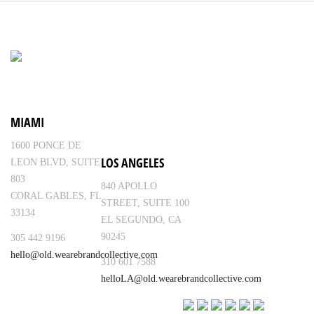
MIAMI
1600 PONCE DE
LOS ANGELES
LEON BLVD, SUITE
803
840 APOLLO
CORAL GABLES, FL
STREET, SUITE 100
33134
EL SEGUNDO, CA
90245
305 442 9196
hello@old.wearebrandcollective.com
310 601 7588
helloLA@old.wearebrandcollective.com