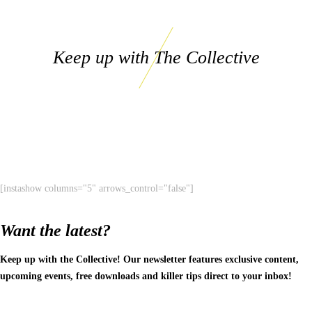
Keep up with The Collective
[instashow columns="5" arrows_control="false"]
Want the latest?
Keep up with the Collective! Our newsletter features exclusive content,
upcoming events, free downloads and killer tips direct to your inbox!