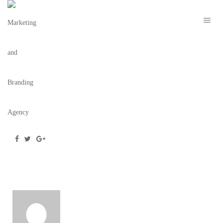
SCREEN SHOT 2022-02-16 AT 9.59.02 AM
February 16, 2022
/
Posted by
webdesigner