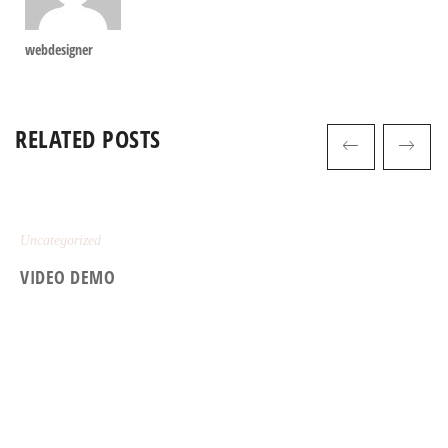
webdesigner
RELATED POSTS
Uncategorized
VIDEO DEMO