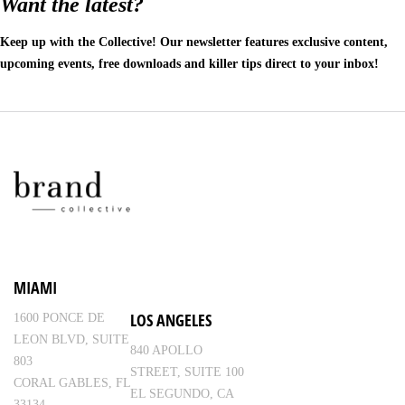
Want the latest?
Keep up with the Collective! Our newsletter features exclusive content,
upcoming events, free downloads and killer tips direct to your inbox!
MIAMI
LOS ANGELES
1600 PONCE DE
LEON BLVD, SUITE
840 APOLLO
803
STREET, SUITE 100
CORAL GABLES, FL
EL SEGUNDO, CA
33134