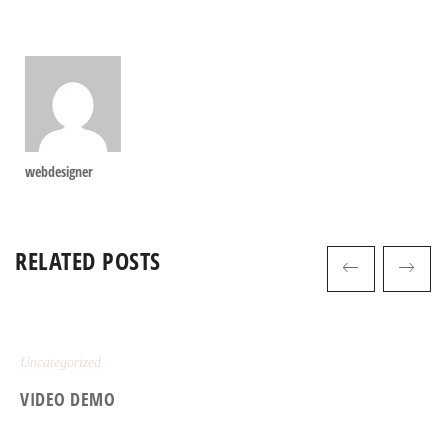
webdesigner
RELATED POSTS
Uncategorized
VIDEO DEMO