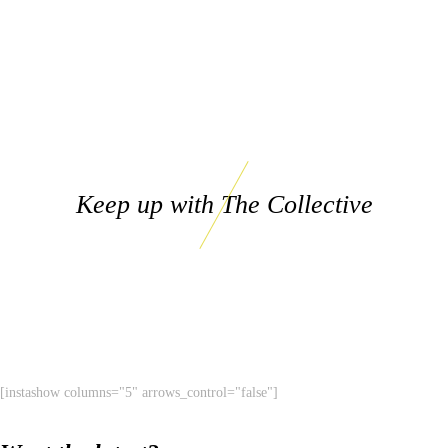
Keep up with The Collective
[instashow columns="5" arrows_control="false"]