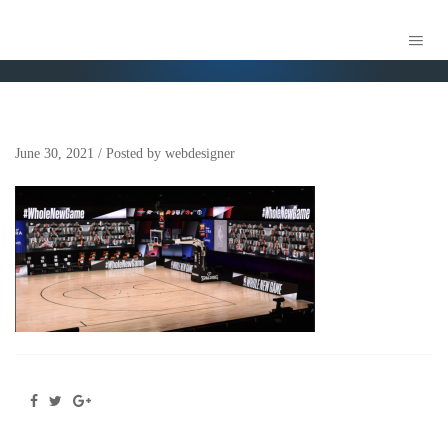
SCREEN SHOT 2021-06-21 AT 4.06.21 PM
June 30, 2021
/
Posted by
webdesigner