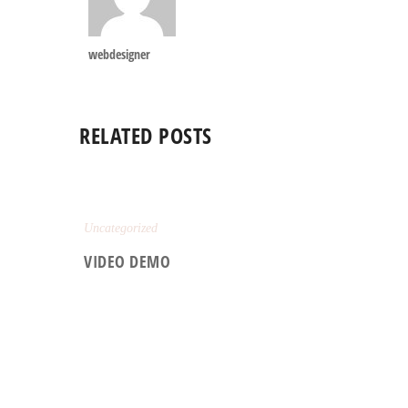
webdesigner
RELATED POSTS
Uncategorized
VIDEO DEMO