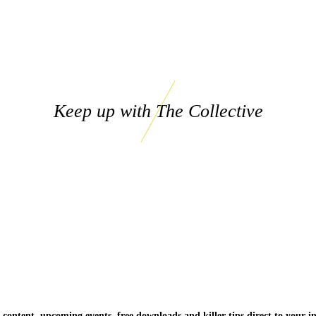
Keep up with The Collective
 content, upcoming events, free downloads and killer tips direct to your i