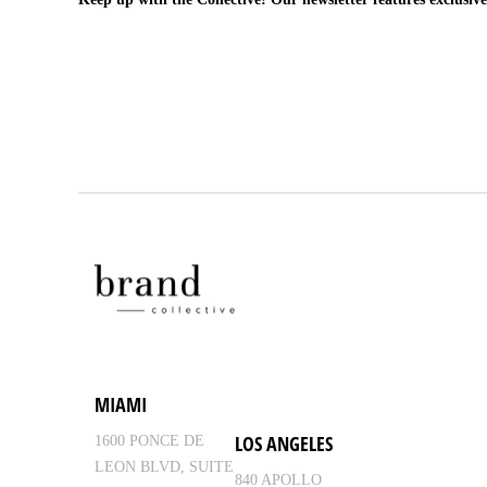
MIAMI
LOS ANGELES
1600 PONCE DE
LEON BLVD, SUITE
840 APOLLO