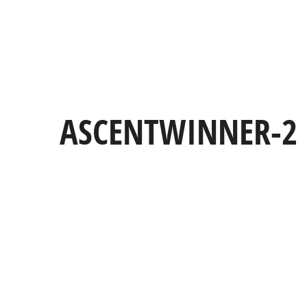
ASCENTWINNER-2