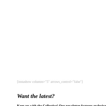
[instashow columns="5" arrows_control="false"]
Want the latest?
Keep up with the Collective! Our newsletter features exclusive