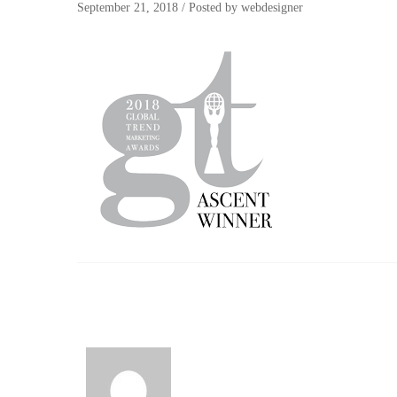
September 21, 2018
/
Posted by
webdesigner