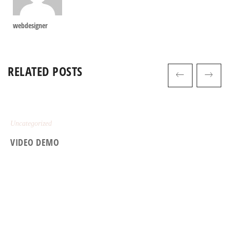
webdesigner
RELATED POSTS
Uncategorized
VIDEO DEMO