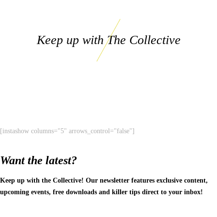
Keep up with The Collective
[instashow columns="5" arrows_control="false"]
Want the latest?
Keep up with the Collective! Our newsletter features exclusive content,
upcoming events, free downloads and killer tips direct to your inbox!