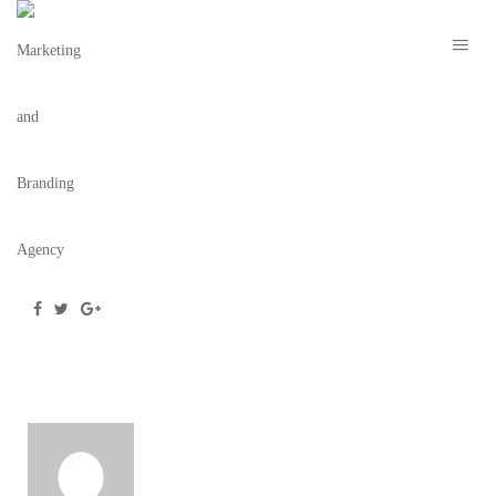
TBC-MARION-BONNIE-&-CLYDE-9
November 5, 2019
/
Posted by
webdesigner