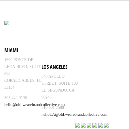
MIAMI
1600 PONCE DE
LOS ANGELES
LEON BLVD, SUITE
803
840 APOLLO
CORAL GABLES, FL
STREET, SUITE 100
33134
EL SEGUNDO, CA
90245
305 442 9196
hello@old.wearebrandcollective.com
310 601 7588
helloLA@old.wearebrandcollective.com