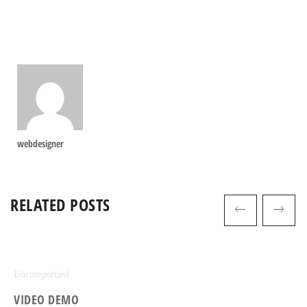
webdesigner
RELATED POSTS
Uncategorized
VIDEO DEMO