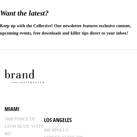
Want the latest?
Keep up with the Collective! Our newsletter features exclusive content,
upcoming events, free downloads and killer tips direct to your inbox!
MIAMI
LOS ANGELES
1600 PONCE DE
LEON BLVD, SUITE
840 APOLLO
803