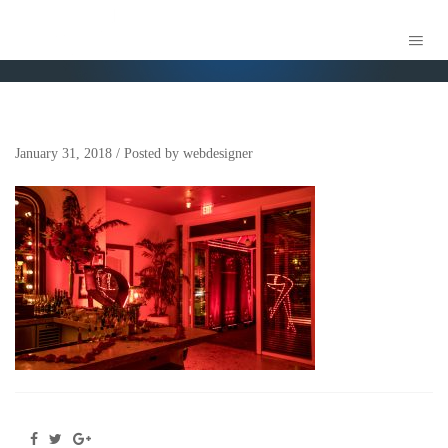
MARION MIAMI EVENT PRODUCTION
January 31, 2018
/
Posted by
webdesigner