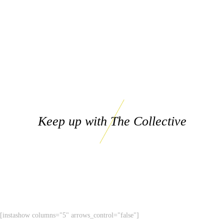
Keep up with The Collective
[instashow columns="5" arrows_control="false"]