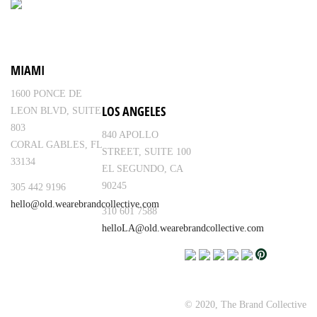
MIAMI
1600 PONCE DE
LOS ANGELES
LEON BLVD, SUITE
803
840 APOLLO
CORAL GABLES, FL
STREET, SUITE 100
33134
EL SEGUNDO, CA
90245
305 442 9196
hello@old.wearebrandcollective.com
310 601 7588
helloLA@old.wearebrandcollective.com
© 2020, The Brand Collective