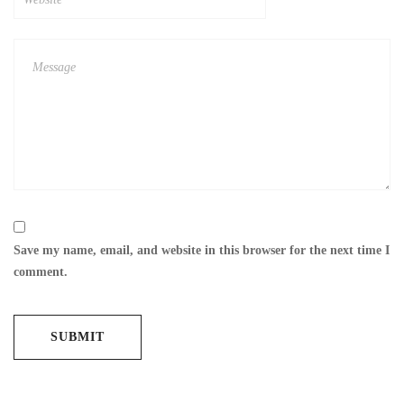
Save my name, email, and website in this browser for the next time I
comment.