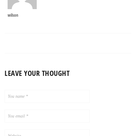
wilson
LEAVE YOUR THOUGHT