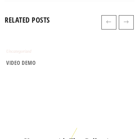
RELATED POSTS
Uncategorized
VIDEO DEMO