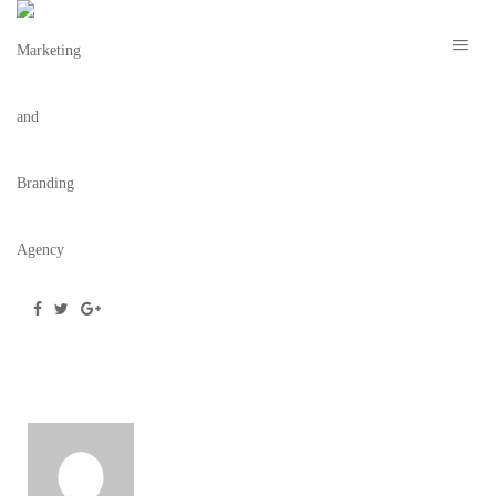
SERVICESMVC
November 23, 2016
/
Posted by
wilson