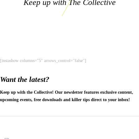
Keep up with The Collective
[instashow columns="5" arrows_control="false"]
Want the latest?
Keep up with the Collective! Our newsletter features exclusive content,
upcoming events, free downloads and killer tips direct to your inbox!