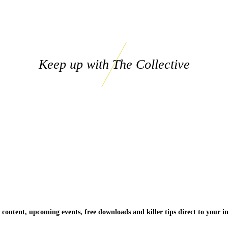
Keep up with The Collective
 content, upcoming events, free downloads and killer tips direct to your i