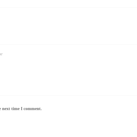
e next time I comment.