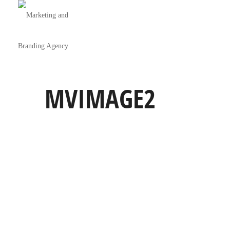
MVIMAGE2