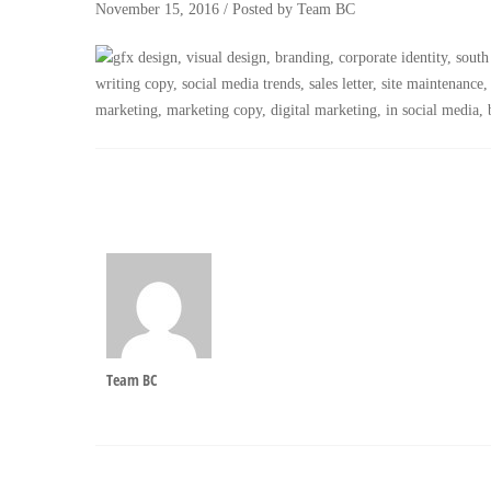
November 15, 2016
/
Posted by
Team BC
Team BC