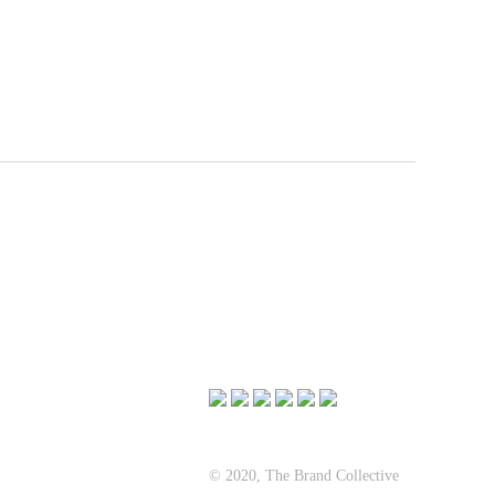
© 2020, The Brand Collective