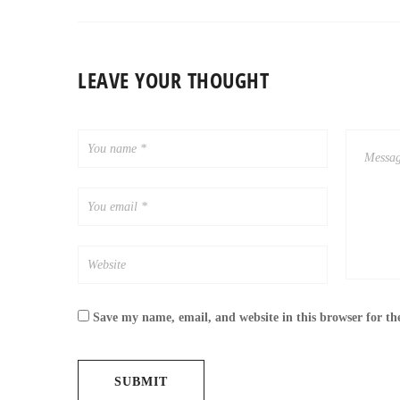
LEAVE YOUR THOUGHT
Save my name, email, and website in this browser for th