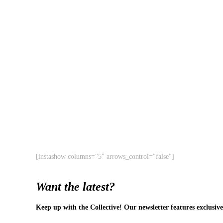
[instashow columns="5" arrows_control="false"]
Want the latest?
Keep up with the Collective! Our newsletter features exclusive