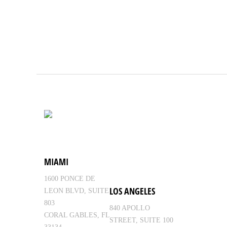
MIAMI
1600 PONCE DE
LOS ANGELES
LEON BLVD, SUITE
803
840 APOLLO
CORAL GABLES, FL
STREET, SUITE 100