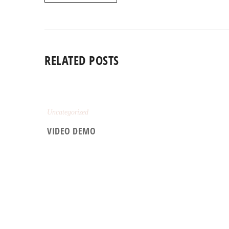
RELATED POSTS
Uncategorized
VIDEO DEMO