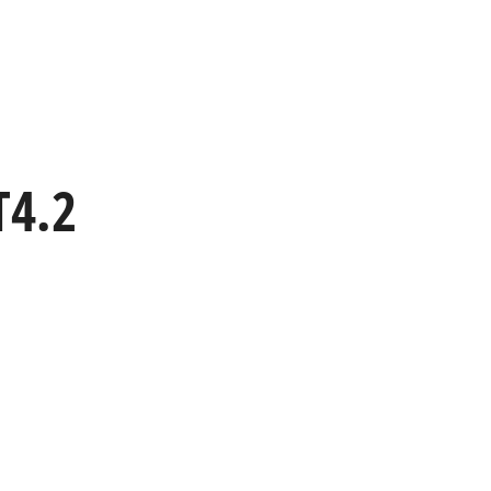
HOME
WORK
CAPABILITIES
T4.2