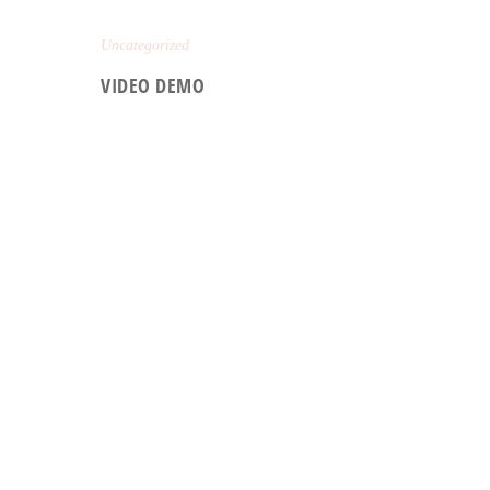
Uncategorized
VIDEO DEMO