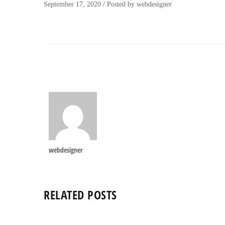
September 17, 2020
/
Posted by
webdesigner
webdesigner
RELATED POSTS