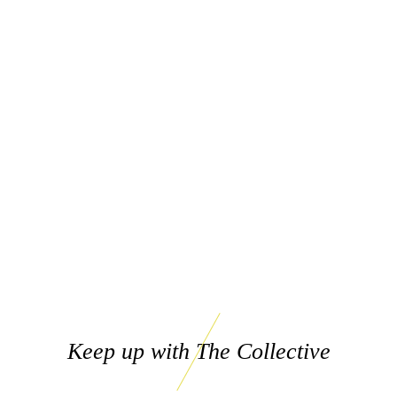
Keep up with The Collective