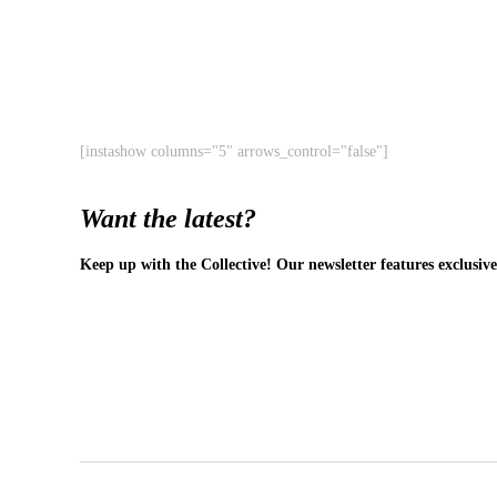
[instashow columns="5" arrows_control="false"]
Want the latest?
Keep up with the Collective! Our newsletter features exclusive