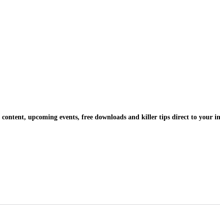
 content, upcoming events, free downloads and killer tips direct to your i