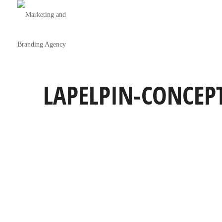
LAPELPIN-CONCEP