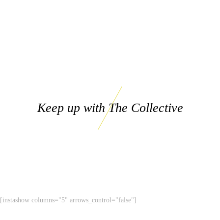
Keep up with The Collective
[instashow columns="5" arrows_control="false"]