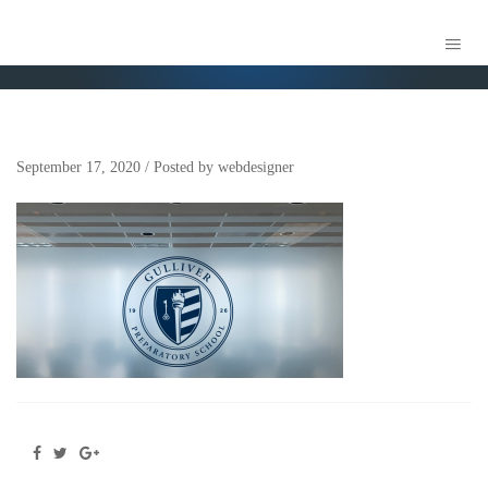
ASSET 3
September 17, 2020
/
Posted by
webdesigner