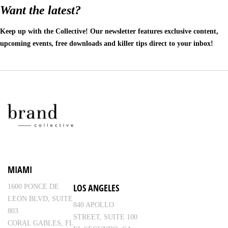
Want the latest?
Keep up with the Collective! Our newsletter features exclusive content,
upcoming events, free downloads and killer tips direct to your inbox!
MIAMI
LOS ANGELES
1600 PONCE DE
LEON BLVD, SUITE
840 APOLLO
803
STREET, SUITE 100
CORAL GABLES, FL