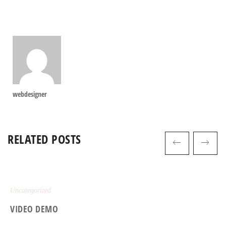
webdesigner
RELATED POSTS
Uncategorized
VIDEO DEMO