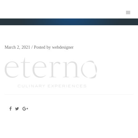
ETERNO CULINARY – BRAND COLLECTIVE 2
March 2, 2021
/
Posted by
webdesigner