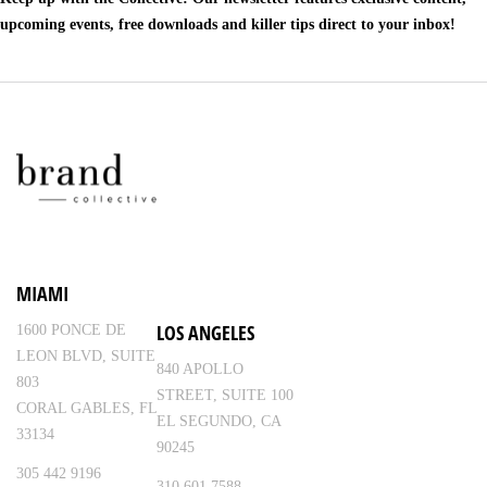
upcoming events, free downloads and killer tips direct to your inbox!
MIAMI
LOS ANGELES
1600 PONCE DE
LEON BLVD, SUITE
840 APOLLO
803
STREET, SUITE 100
CORAL GABLES, FL
EL SEGUNDO, CA
33134
90245
305 442 9196
310 601 7588