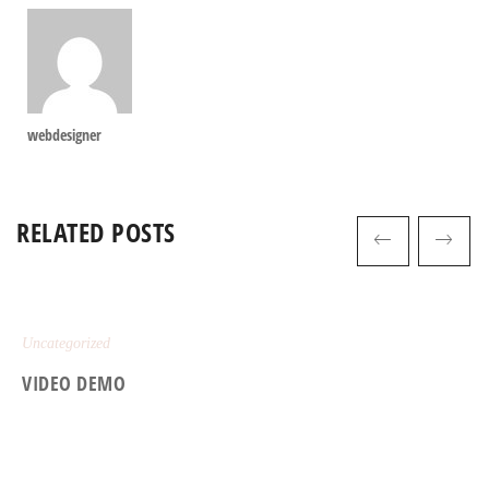
webdesigner
RELATED POSTS
Uncategorized
VIDEO DEMO