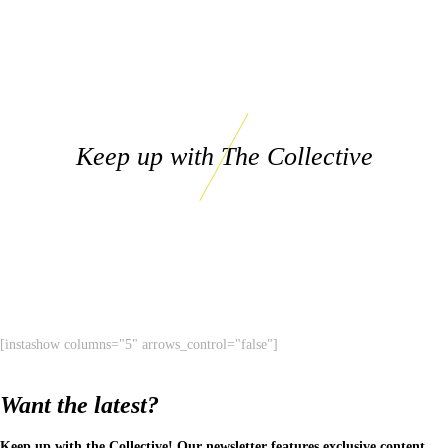
Keep up with The Collective
[instashow columns="5" arrows_control="false"]
Want the latest?
Keep up with the Collective! Our newsletter features exclusive content,