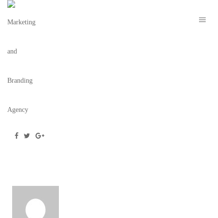
TARZANRESIZE
December 30, 2019
/
Posted by
Team BC