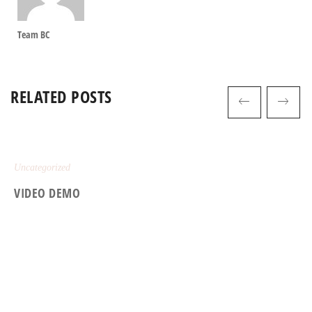
Team BC
RELATED POSTS
Uncategorized
VIDEO DEMO