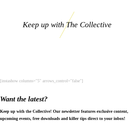
Keep up with The Collective
[instashow columns="5" arrows_control="false"]
Want the latest?
Keep up with the Collective! Our newsletter features exclusive content,
upcoming events, free downloads and killer tips direct to your inbox!