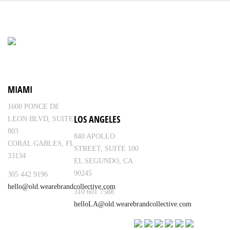
MIAMI
1600 PONCE DE
LOS ANGELES
LEON BLVD, SUITE
803
840 APOLLO
CORAL GABLES, FL
STREET, SUITE 100
33134
EL SEGUNDO, CA
90245
305 442 9196
hello@old.wearebrandcollective.com
310 601 7588
helloLA@old.wearebrandcollective.com