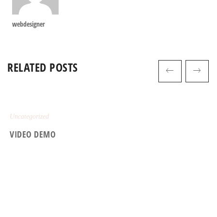
webdesigner
RELATED POSTS
Uncategorized
VIDEO DEMO