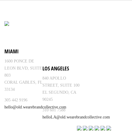
MIAMI
1600 PONCE DE
LOS ANGELES
LEON BLVD, SUITE
803
840 APOLLO
CORAL GABLES, FL
STREET, SUITE 100
33134
EL SEGUNDO, CA
90245
305 442 9196
hello@old.wearebrandcollective.com
310 601 7588
helloLA@old.wearebrandcollective.com