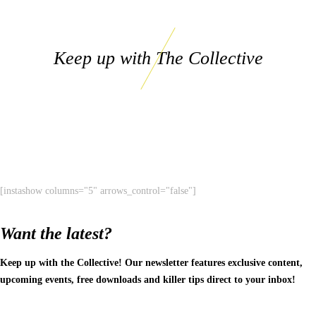
Keep up with The Collective
[instashow columns="5" arrows_control="false"]
Want the latest?
Keep up with the Collective! Our newsletter features exclusive content,
upcoming events, free downloads and killer tips direct to your inbox!