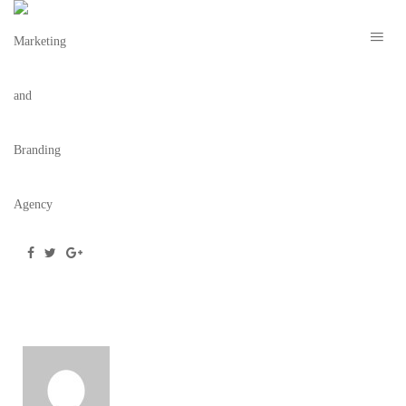
EL TUCAN TARZAN – 13
December 23, 2019
/
Posted by
webdesigner