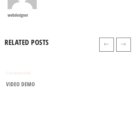
webdesigner
RELATED POSTS
Uncategorized
VIDEO DEMO