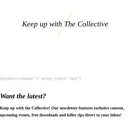
Keep up with The Collective
[instashow columns="5" arrows_control="false"]
Want the latest?
Keep up with the Collective! Our newsletter features exclusive content,
upcoming events, free downloads and killer tips direct to your inbox!