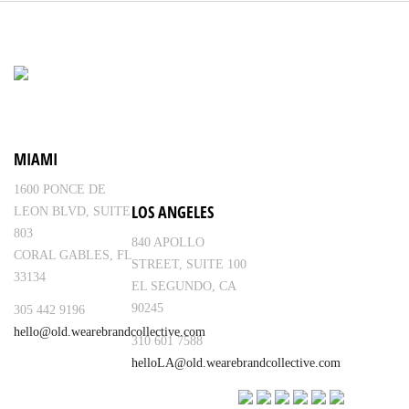
MIAMI
1600 PONCE DE
LOS ANGELES
LEON BLVD, SUITE
803
840 APOLLO
CORAL GABLES, FL
STREET, SUITE 100
33134
EL SEGUNDO, CA
90245
305 442 9196
hello@old.wearebrandcollective.com
310 601 7588
helloLA@old.wearebrandcollective.com