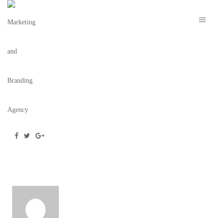
ECO&EARTH—LOGO–WHITE
October 15, 2020
/
Posted by
webdesigner