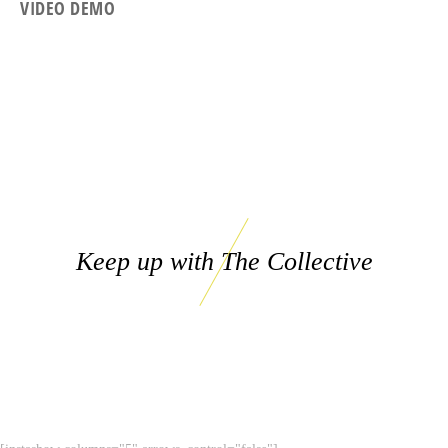
VIDEO DEMO
Keep up with The Collective