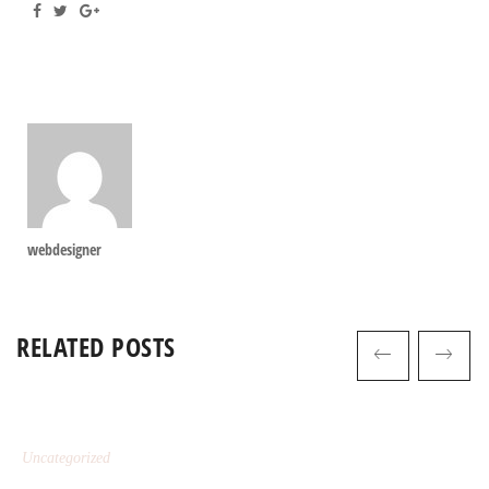
webdesigner
RELATED POSTS
Uncategorized