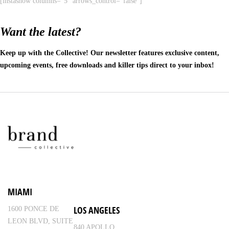
[instashow columns="5" arrows_control="false"]
Want the latest?
Keep up with the Collective! Our newsletter features exclusive content,
upcoming events, free downloads and killer tips direct to your inbox!
MIAMI
LOS ANGELES
1600 PONCE DE
LEON BLVD, SUITE
840 APOLLO