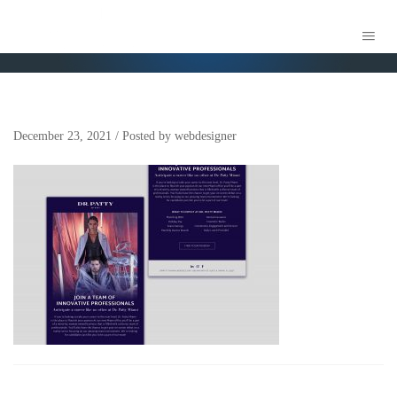
TBC – DR PATTY – EBLAST MOCKUP_
December 23, 2021
/
Posted by
webdesigner