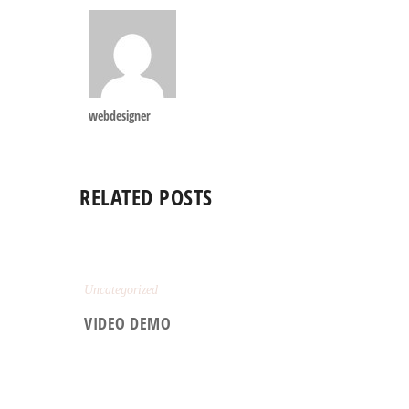
webdesigner
RELATED POSTS
Uncategorized
VIDEO DEMO