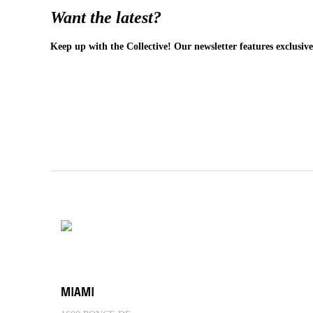
Want the latest?
Keep up with the Collective! Our newsletter features exclusive
MIAMI