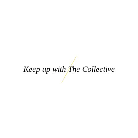
Keep up with The Collective