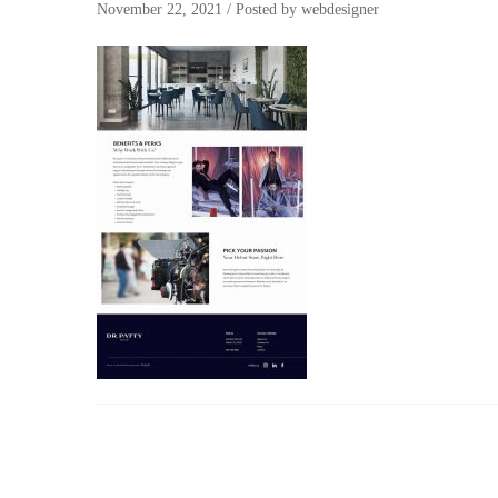
November 22, 2021
/
Posted by
webdesigner