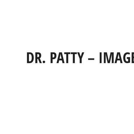
DR. PATTY – IMAG