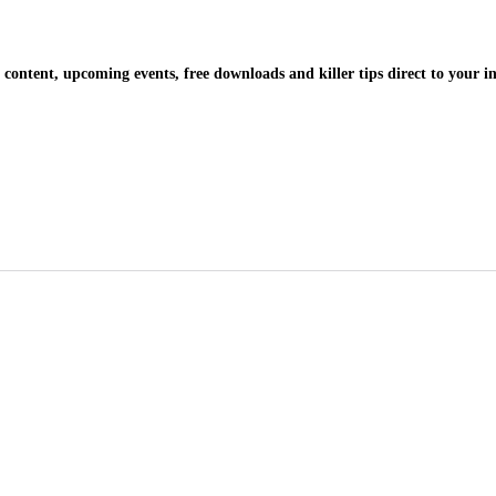
 content, upcoming events, free downloads and killer tips direct to your i