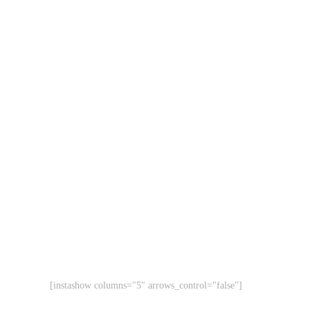
[instashow columns="5" arrows_control="false"]